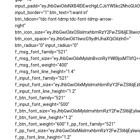
input_padd="eyJhbGwiOiIxNXB4IDEwcHgiLCJsYW5kc2NhcGUiO
input_border="1" btn_text="I want in"
btn_tdicon="tdc-font-tdmp tdc-font-tdmp-arrow-
right"
btn_icon_size="eyJhbGwiOiIxOSIsImxhbmRzY2FwZSI6IjE3Iiwi
btn_icon_space="eyJhbGwiOiI1IiwicG9ydHJhaXQiOiIzIn0="
btn_radius="0" input_radius="0"
f_msg_font_family="521"
f_msg_font_size="eyJhbGwiOiIxMyIsInBvcnRyYWl0IjoiMTIifQ=
f_msg_font_weight="400"
f_msg_font_line_height="1.4"
f_input_font_family="521"
f_input_font_size="eyJhbGwiOiIxMyIsImxhbmRzY2FwZSI6IjEzI
f_input_font_line_height="1.2"
f_btn_font_family="521"
f_input_font_weight="500"
f_btn_font_size="eyJhbGwiOiIxMyIsImxhbmRzY2FwZSI6IjEyIi
f_btn_font_line_height="1.2"
f_btn_font_weight="600" f_pp_font_family="521"
f_pp_font_size="eyJhbGwiOiIxMiIsImxhbmRzY2FwZSI6IjEyIiw
f_pp_font_line_height="1.2"