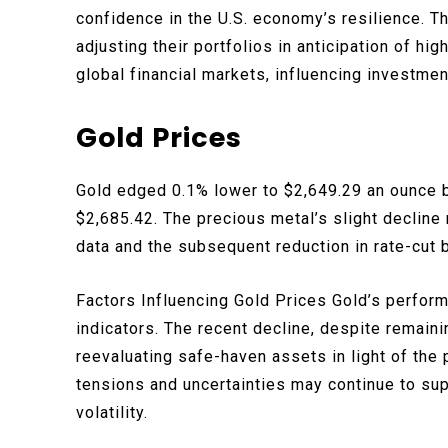
confidence in the U.S. economy’s resilience. Th
adjusting their portfolios in anticipation of hig
global financial markets, influencing investme
Gold Prices
Gold edged 0.1% lower to $2,649.29 an ounce b
$2,685.42. The precious metal’s slight decline 
data and the subsequent reduction in rate-cut 
Factors Influencing Gold Prices Gold’s perfor
indicators. The recent decline, despite remaini
reevaluating safe-haven assets in light of the 
tensions and uncertainties may continue to su
volatility.