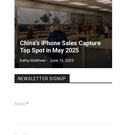
China’s iPhone Sales Capture
Top Spot in May 2025
Kathy Matthew
-
June 13, 2025
NEWSLETTER SIGNUP
Name
*