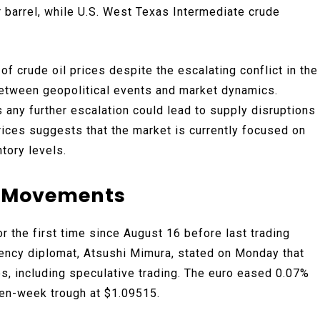
r barrel, while U.S. West Texas Intermediate crude
of crude oil prices despite the escalating conflict in the
between geopolitical events and market dynamics.
s any further escalation could lead to supply disruptions
prices suggests that the market is currently focused on
tory levels.
y Movements
r the first time since August 16 before last trading
rency diplomat, Atsushi Mimura, stated on Monday that
s, including speculative trading. The euro eased 0.07%
ven-week trough at $1.09515.