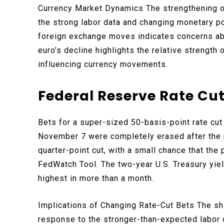
Currency Market Dynamics The strengthening of 
the strong labor data and changing monetary p
foreign exchange moves indicates concerns abo
euro’s decline highlights the relative strength
influencing currency movements.
Federal Reserve Rate Cut
Bets for a super-sized 50-basis-point rate cu
November 7 were completely erased after the p
quarter-point cut, with a small chance that th
FedWatch Tool. The two-year U.S. Treasury yie
highest in more than a month.
Implications of Changing Rate-Cut Bets The shi
response to the stronger-than-expected labor da