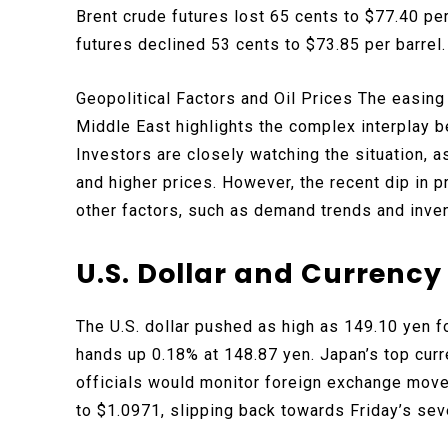
Brent crude futures lost 65 cents to $77.40 pe
futures declined 53 cents to $73.85 per barrel.
Geopolitical Factors and Oil Prices The easing 
Middle East highlights the complex interplay 
Investors are closely watching the situation, a
and higher prices. However, the recent dip in 
other factors, such as demand trends and inven
U.S. Dollar and Currenc
The U.S. dollar pushed as high as 149.10 yen fo
hands up 0.18% at 148.87 yen. Japan’s top cur
officials would monitor foreign exchange move
to $1.0971, slipping back towards Friday’s se