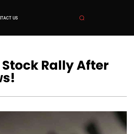
TACT US
Stock Rally After
ws!