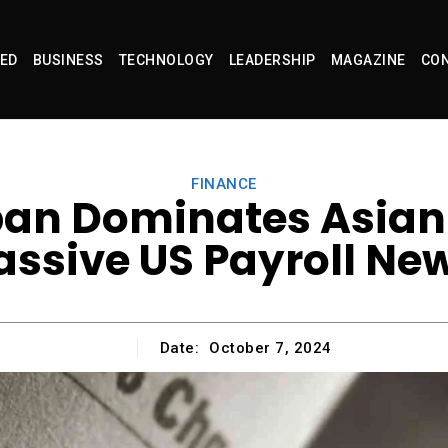
ED
BUSINESS
TECHNOLOGY
LEADERSHIP
MAGAZINE
CON
FINANCE
pan Dominates Asian 
ssive US Payroll Ne
Date:
October 7, 2024