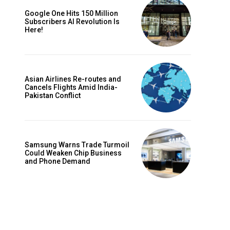
Google One Hits 150 Million
Subscribers AI Revolution Is
Here!
Asian Airlines Re-routes and
Cancels Flights Amid India-
Pakistan Conflict
Samsung Warns Trade Turmoil
Could Weaken Chip Business
and Phone Demand