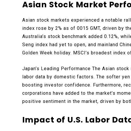
Asian Stock Market Per
Asian stock markets experienced a notable rall
index rose by 2% as of 0015 GMT, driven by th
Australia’s stock benchmark added 0.12%, whi
Seng index had yet to open, and mainland Chin
Golden Week holiday. MSCI’s broadest index of
Japan’s Leading Performance The Asian stock ra
labor data by domestic factors. The softer y
boosting investor confidence. Furthermore, re
corporations have added to the market’s momen
positive sentiment in the market, driven by bot
Impact of U.S. Labor Dat