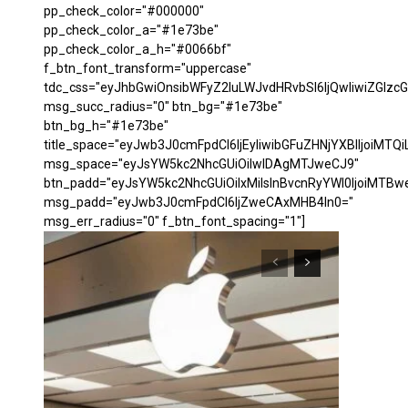
pp_check_color="#000000"
pp_check_color_a="#1e73be"
pp_check_color_a_h="#0066bf"
f_btn_font_transform="uppercase"
tdc_css="eyJhbGwiOnsibWFyZ2luLWJvdHRvbSI6IjQwIiwiZGl
msg_succ_radius="0" btn_bg="#1e73be"
btn_bg_h="#1e73be"
title_space="eyJwb3J0cmFpdCI6IjEyIiwibGFuZHNjYXBlIjoiMTQi
msg_space="eyJsYW5kc2NhcGUiOiIwIDAgMTJweCJ9"
btn_padd="eyJsYW5kc2NhcGUiOiIxMiIsInBvcnRyYWl0IjoiMTBw
msg_padd="eyJwb3J0cmFpdCI6IjZweCAxMHB4In0="
msg_err_radius="0" f_btn_font_spacing="1"]