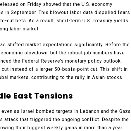
released on Friday showed that the U.S. economy
s in September. This blowout labor data dispelled fears
te-cut bets. As a result, short-term U.S. Treasury yields
rong labor market.
as shifted market expectations significantly. Before the
l economic slowdown, but the robust job numbers have
uenced the Federal Reserve’s monetary policy outlook,
cut instead of a larger 50-basis-point cut. This shift in
bal markets, contributing to the rally in Asian stocks.
dle East Tensions
, even as Israel bombed targets in Lebanon and the Gaza
attack that triggered the ongoing conflict. Despite the
lowing their biggest weekly gains in more than a year.