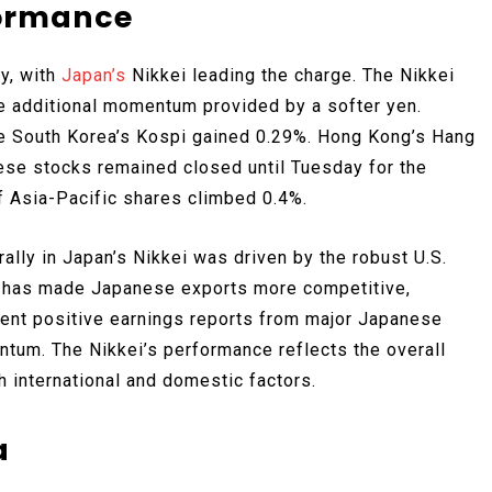
formance
y, with
Japan’s
Nikkei leading the charge. The Nikkei
e additional momentum provided by a softer yen.
le South Korea’s Kospi gained 0.29%. Hong Kong’s Hang
ese stocks remained closed until Tuesday for the
 Asia-Pacific shares climbed 0.4%.
lly in Japan’s Nikkei was driven by the robust U.S.
en has made Japanese exports more competitive,
cent positive earnings reports from major Japanese
tum. The Nikkei’s performance reflects the overall
h international and domestic factors.
a