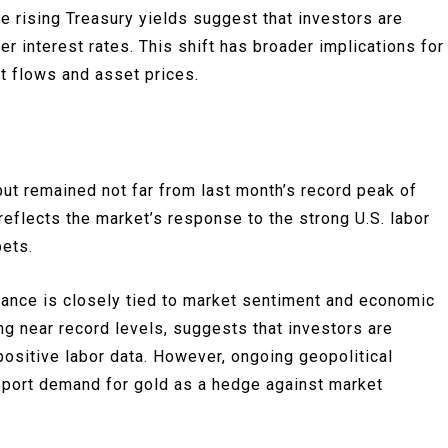
e rising Treasury yields suggest that investors are
her interest rates. This shift has broader implications for
nt flows and asset prices.
ut remained not far from last month’s record peak of
reflects the market’s response to the strong U.S. labor
bets.
mance is closely tied to market sentiment and economic
ng near record levels, suggests that investors are
positive labor data. However, ongoing geopolitical
pport demand for gold as a hedge against market