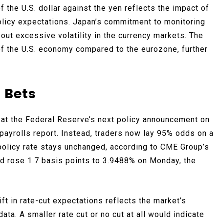
the U.S. dollar against the yen reflects the impact of
olicy expectations. Japan’s commitment to monitoring
ut excessive volatility in the currency markets. The
 of the U.S. economy compared to the eurozone, further
 Bets
t at the Federal Reserve’s next policy announcement on
ayrolls report. Instead, traders now lay 95% odds on a
e policy rate stays unchanged, according to CME Group’s
ld rose 1.7 basis points to 3.9488% on Monday, the
ft in rate-cut expectations reflects the market’s
ta. A smaller rate cut or no cut at all would indicate