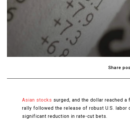
Share pos
Asian stocks
surged, and the dollar reached a
rally followed the release of robust U.S. labor
significant reduction in rate-cut bets.