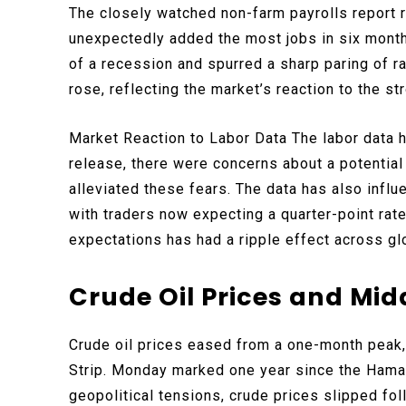
The closely watched non-farm payrolls report 
unexpectedly added the most jobs in six month
of a recession and spurred a sharp paring of ra
rose, reflecting the market’s reaction to the st
Market Reaction to Labor Data The labor data h
release, there were concerns about a potentia
alleviated these fears. The data has also infl
with traders now expecting a quarter-point rate 
expectations has had a ripple effect across glo
Crude Oil Prices and Mid
Crude oil prices eased from a one-month peak
Strip. Monday marked one year since the Hamas 
geopolitical tensions, crude prices slipped fol