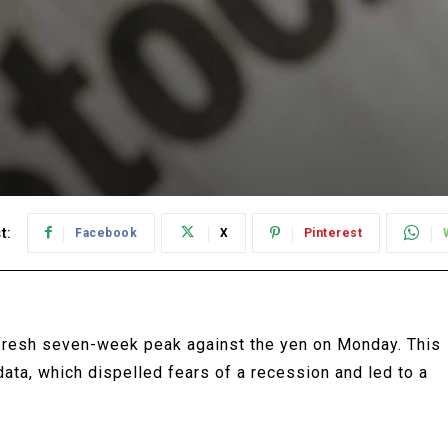
t:
Facebook
X
Pinterest
 fresh seven-week peak against the yen on Monday. This
 data, which dispelled fears of a recession and led to a