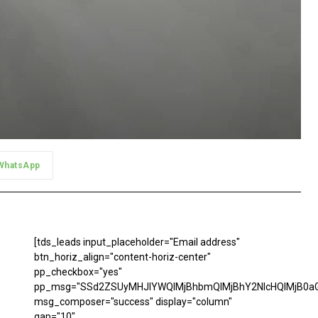
WhatsApp
[tds_leads input_placeholder="Email address"
btn_horiz_align="content-horiz-center"
pp_checkbox="yes"
pp_msg="SSd2ZSUyMHJlYWQlMjBhbmQlMjBhY2NlcHQlMjB0aG
msg_composer="success" display="column"
gap="10"