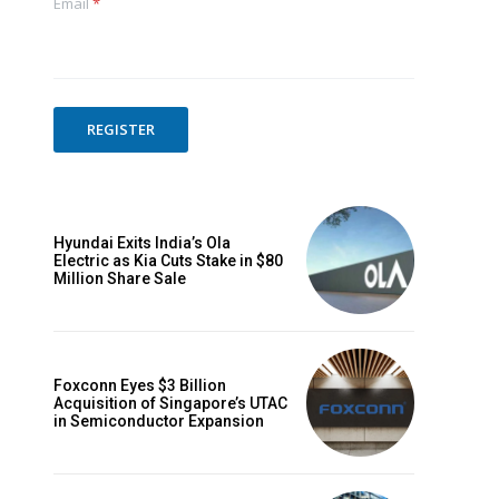
Email
*
REGISTER
Hyundai Exits India’s Ola
Electric as Kia Cuts Stake in $80
Million Share Sale
Foxconn Eyes $3 Billion
Acquisition of Singapore’s UTAC
in Semiconductor Expansion