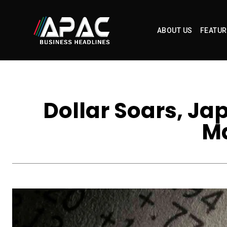
ABOUT US
FEATUR
Dollar Soars, Ja
Ma