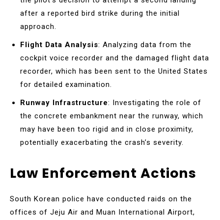
after a reported bird strike during the initial
approach.
Flight Data Analysis
: Analyzing data from the
cockpit voice recorder and the damaged flight data
recorder, which has been sent to the United States
for detailed examination.
Runway Infrastructure
: Investigating the role of
the concrete embankment near the runway, which
may have been too rigid and in close proximity,
potentially exacerbating the crash’s severity.
Law Enforcement Actions
South Korean police have conducted raids on the
offices of Jeju Air and Muan International Airport,