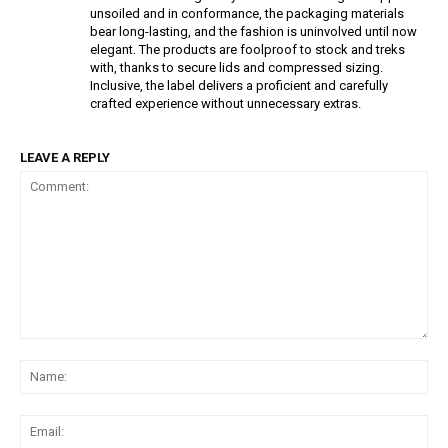
unsoiled and in conformance, the packaging materials
bear long-lasting, and the fashion is uninvolved until now
elegant. The products are foolproof to stock and treks
with, thanks to secure lids and compressed sizing.
Inclusive, the label delivers a proficient and carefully
crafted experience without unnecessary extras.
LEAVE A REPLY
Comment:
Na
Ema