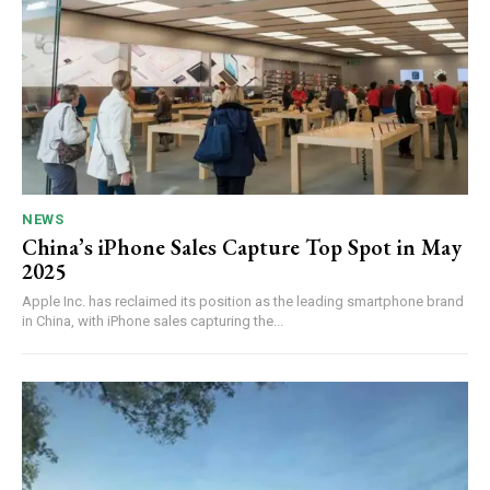
NEWS
China’s iPhone Sales Capture Top Spot in May
2025
Apple Inc. has reclaimed its position as the leading smartphone brand
in China, with iPhone sales capturing the...