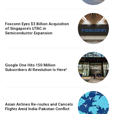
Foxconn Eyes $3 Billion Acquisition
of Singapore’s UTAC in
Semiconductor Expansion
Google One Hits 150 Million
Subscribers AI Revolution Is Here!
Asian Airlines Re-routes and Cancels
Flights Amid India-Pakistan Conflict