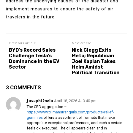
address the underlying causes of the disaster and
implement measures to ensure the safety of air
travelers in the future.
Previous article
Next article
BYD’s Record Sales
Nick Clegg Exits
Challenge Tesla’s
Meta; Republican
Dominance in the EV
Joel Kaplan Takes
Sector
Helm Amidst
Political Transition
3 COMMENTS
JosephOnelo
April 18, 2026 At 3:40 pm
The CBD aggregation –
https://www.tillmanstranquils.com/products/relief-
gummies
offers a assortment of formats that make
appropriate exceptional preferences, and each a certain
feels ok executed. The oil appears clean and in