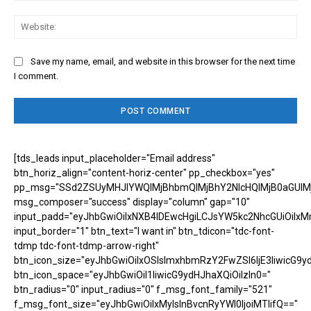
Web
Save my name, email, and website in this browser for the next time
I comment.
[tds_leads input_placeholder="Email address"
btn_horiz_align="content-horiz-center" pp_checkbox="yes"
pp_msg="SSd2ZSUyMHJlYWQlMjBhbmQlMjBhY2NlcHQlMjB0aGUlM
msg_composer="success" display="column" gap="10"
input_padd="eyJhbGwiOiIxNXB4IDEwcHgiLCJsYW5kc2NhcGUiOiIxM
input_border="1" btn_text="I want in" btn_tdicon="tdc-font-
tdmp tdc-font-tdmp-arrow-right"
btn_icon_size="eyJhbGwiOiIxOSIsImxhbmRzY2FwZSI6IjE3IiwicG9y
btn_icon_space="eyJhbGwiOiI1IiwicG9ydHJhaXQiOiIzIn0="
btn_radius="0" input_radius="0" f_msg_font_family="521"
f_msg_font_size="eyJhbGwiOiIxMyIsInBvcnRyYWl0IjoiMTIifQ=="