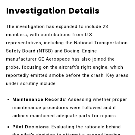
Investigation Details
The investigation has expanded to include 23
members, with contributions from U.S.
representatives, including the National Transportation
Safety Board (NTSB) and Boeing. Engine
manufacturer GE Aerospace has also joined the
probe, focusing on the aircraft’s right engine, which
reportedly emitted smoke before the crash. Key areas
under scrutiny include:
Maintenance Records
: Assessing whether proper
maintenance procedures were followed and if
airlines maintained adequate parts for repairs.
Pilot Decisions
: Evaluating the rationale behind
the pilot’s decision to attempt a second landing