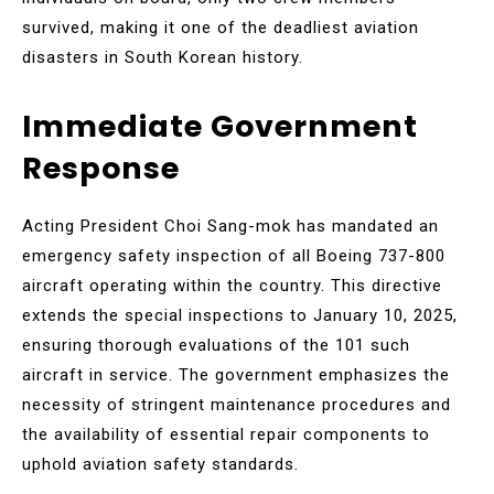
survived, making it one of the deadliest aviation
disasters in South Korean history.
Immediate Government
Response
Acting President Choi Sang-mok has mandated an
emergency safety inspection of all Boeing 737-800
aircraft operating within the country. This directive
extends the special inspections to January 10, 2025,
ensuring thorough evaluations of the 101 such
aircraft in service. The government emphasizes the
necessity of stringent maintenance procedures and
the availability of essential repair components to
uphold aviation safety standards.