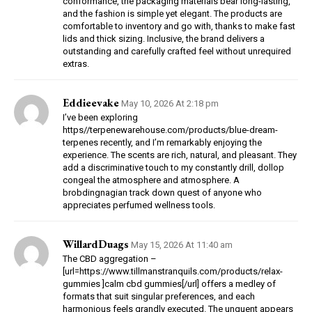
conformance, the packaging materials bear long-lasting,
and the fashion is simple yet elegant. The products are
comfortable to inventory and go with, thanks to make fast
lids and thick sizing. Inclusive, the brand delivers a
outstanding and carefully crafted feel without unrequired
extras.
Eddieevake
May 10, 2026 At 2:18 pm
I’ve been exploring
https//terpenewarehouse.com/products/blue-dream-
terpenes recently, and I’m remarkably enjoying the
experience. The scents are rich, natural, and pleasant. They
add a discriminative touch to my constantly drill, dollop
congeal the atmosphere and atmosphere. A
brobdingnagian track down quest of anyone who
appreciates perfumed wellness tools.
WillardDuags
May 15, 2026 At 11:40 am
The CBD aggregation –
[url=https://www.tillmanstranquils.com/products/relax-
gummies ]calm cbd gummies[/url] offers a medley of
formats that suit singular preferences, and each
harmonious feels grandly executed. The unguent appears