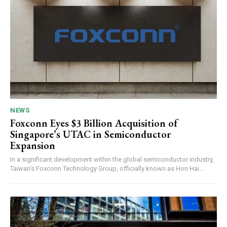
NEWS
Foxconn Eyes $3 Billion Acquisition of
Singapore’s UTAC in Semiconductor
Expansion
In a significant development within the global semiconductor industry,
Taiwan’s Foxconn Technology Group, officially known as Hon Hai...