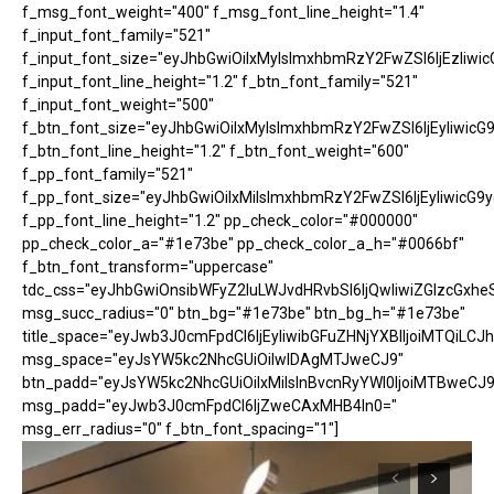
f_msg_font_weight="400" f_msg_font_line_height="1.4"
f_input_font_family="521"
f_input_font_size="eyJhbGwiOiIxMyIsImxhbmRzY2FwZSI6IjEzIiwic
f_input_font_line_height="1.2" f_btn_font_family="521"
f_input_font_weight="500"
f_btn_font_size="eyJhbGwiOiIxMyIsImxhbmRzY2FwZSI6IjEyIiwicG
f_btn_font_line_height="1.2" f_btn_font_weight="600"
f_pp_font_family="521"
f_pp_font_size="eyJhbGwiOiIxMiIsImxhbmRzY2FwZSI6IjEyIiwicG9
f_pp_font_line_height="1.2" pp_check_color="#000000"
pp_check_color_a="#1e73be" pp_check_color_a_h="#0066bf"
f_btn_font_transform="uppercase"
tdc_css="eyJhbGwiOnsibWFyZ2luLWJvdHRvbSI6IjQwIiwiZGlzcGx
msg_succ_radius="0" btn_bg="#1e73be" btn_bg_h="#1e73be"
title_space="eyJwb3J0cmFpdCI6IjEyIiwibGFuZHNjYXBlIjoiMTQiLCJh
msg_space="eyJsYW5kc2NhcGUiOiIwIDAgMTJweCJ9"
btn_padd="eyJsYW5kc2NhcGUiOiIxMiIsInBvcnRyYWl0IjoiMTBweCJ9
msg_padd="eyJwb3J0cmFpdCI6IjZweCAxMHB4In0="
msg_err_radius="0" f_btn_font_spacing="1"]