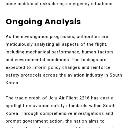
pose additional risks during emergency situations.
Ongoing Analysis
As the investigation progresses, authorities are
meticulously analyzing all aspects of the flight,
including mechanical performance, human factors,
and environmental conditions. The findings are
expected to inform policy changes and reinforce
safety protocols across the aviation industry in South
Korea.
The tragic crash of Jeju Air Flight 2216 has cast a
spotlight on aviation safety standards within South
Korea. Through comprehensive investigations and
prompt government action, the nation aims to