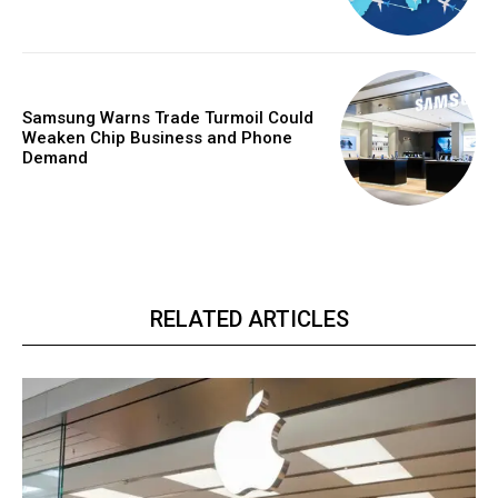
Samsung Warns Trade Turmoil Could
Weaken Chip Business and Phone
Demand
RELATED ARTICLES