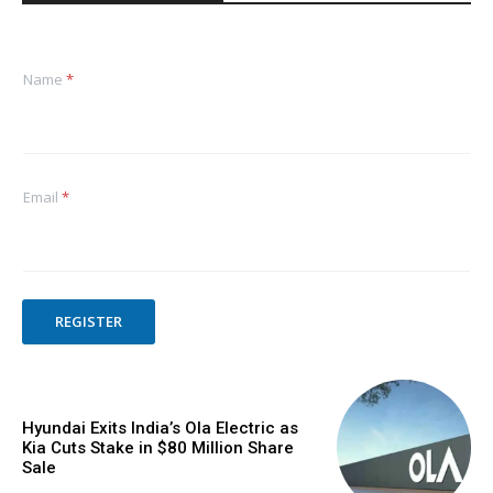
Name
*
Email
*
REGISTER
Hyundai Exits India’s Ola Electric as
Kia Cuts Stake in $80 Million Share
Sale