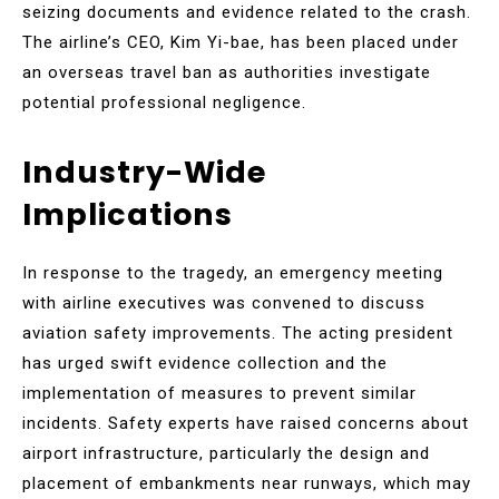
seizing documents and evidence related to the crash.
The airline’s CEO, Kim Yi-bae, has been placed under
an overseas travel ban as authorities investigate
potential professional negligence.
Industry-Wide
Implications
In response to the tragedy, an emergency meeting
with airline executives was convened to discuss
aviation safety improvements. The acting president
has urged swift evidence collection and the
implementation of measures to prevent similar
incidents. Safety experts have raised concerns about
airport infrastructure, particularly the design and
placement of embankments near runways, which may