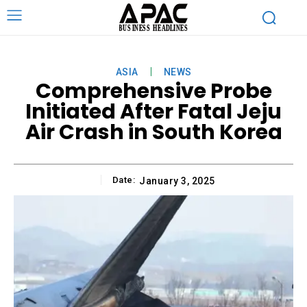
ASIA
NEWS
Comprehensive Probe
Initiated After Fatal Jeju
Air Crash in South Korea
Date:
January 3, 2025