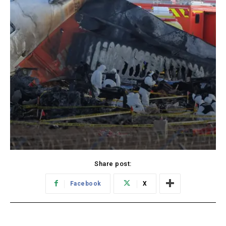
Share post:
Facebook
X