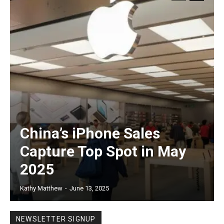
China’s iPhone Sales
Capture Top Spot in May
2025
Kathy Matthew
-
June 13, 2025
NEWSLETTER SIGNUP