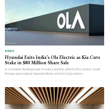
NEWS
Hyundai Exits India’s Ola Electric as Kia Cuts
Stake in $80 Million Share Sale
In a notable development in India’s electric vehicle (EV) sector, South
Korean automakers Hyundai Motor and Kia Corporation...