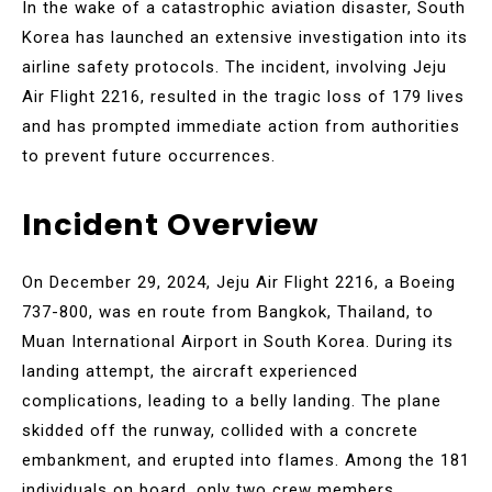
In the wake of a catastrophic aviation disaster, South
Korea has launched an extensive investigation into its
airline safety protocols. The incident, involving Jeju
Air Flight 2216, resulted in the tragic loss of 179 lives
and has prompted immediate action from authorities
to prevent future occurrences.
Incident Overview
On December 29, 2024, Jeju Air Flight 2216, a Boeing
737-800, was en route from Bangkok, Thailand, to
Muan International Airport in South Korea. During its
landing attempt, the aircraft experienced
complications, leading to a belly landing. The plane
skidded off the runway, collided with a concrete
embankment, and erupted into flames. Among the 181
individuals on board, only two crew members