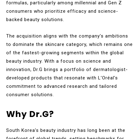
formulas, particularly among millennial and Gen Z
consumers who prioritize efficacy and science-
backed beauty solutions.
The acquisition aligns with the company’s ambitions
to dominate the skincare category, which remains one
of the fastest-growing segments within the global
beauty industry. With a focus on science and
innovation, Dr.G brings a portfolio of dermatologist-
developed products that resonate with L’Oréal’s
commitment to advanced research and tailored
consumer solutions.
Why Dr.G?
South Korea’s beauty industry has long been at the
forefront of global trends, setting benchmarks for