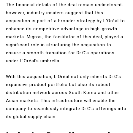
The financial details of the deal remain undisclosed;
however, industry insiders suggest that this
acquisition is part of a broader strategy by L’Oréal to
enhance its competitive advantage in high-growth
markets. Migros, the facilitator of this deal, played a
significant role in structuring the acquisition to
ensure a smooth transition for Dr.G’s operations
under L’Oréal’s umbrella.
With this acquisition, L’Oréal not only inherits Dr.G’s
expansive product portfolio but also its robust
distribution network across South Korea and other
Asian markets. This infrastructure will enable the
company to seamlessly integrate Dr.G’s offerings into
its global supply chain.