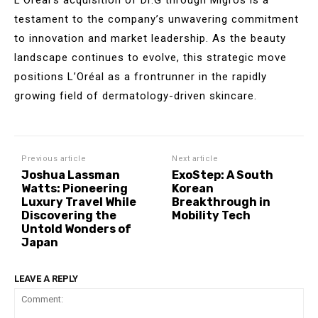
testament to the company’s unwavering commitment
to innovation and market leadership. As the beauty
landscape continues to evolve, this strategic move
positions L’Oréal as a frontrunner in the rapidly
growing field of dermatology-driven skincare.
Previous article
Next article
Joshua Lassman
ExoStep: A South
Watts: Pioneering
Korean
Luxury Travel While
Breakthrough in
Discovering the
Mobility Tech
Untold Wonders of
Japan
LEAVE A REPLY