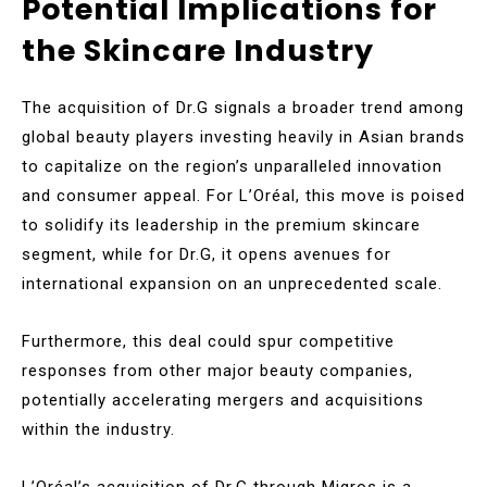
Potential Implications for
the Skincare Industry
The acquisition of Dr.G signals a broader trend among
global beauty players investing heavily in Asian brands
to capitalize on the region’s unparalleled innovation
and consumer appeal. For L’Oréal, this move is poised
to solidify its leadership in the premium skincare
segment, while for Dr.G, it opens avenues for
international expansion on an unprecedented scale.
Furthermore, this deal could spur competitive
responses from other major beauty companies,
potentially accelerating mergers and acquisitions
within the industry.
L’Oréal’s acquisition of Dr.G through Migros is a