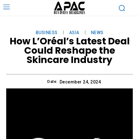
BUSINESS
ASIA
NEWS
How L’Oréal’s Latest Deal
Could Reshape the
Skincare Industry
Date:
December 24, 2024