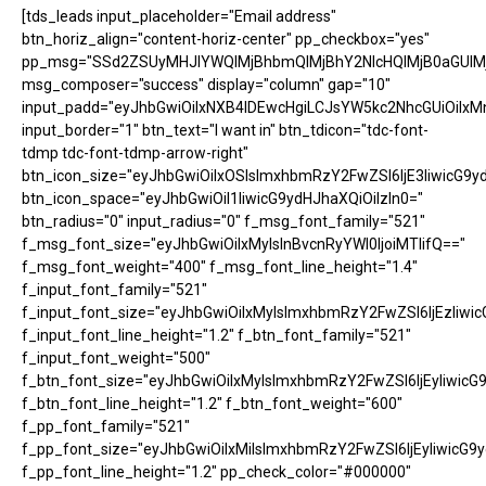
[tds_leads input_placeholder="Email address"
btn_horiz_align="content-horiz-center" pp_checkbox="yes"
pp_msg="SSd2ZSUyMHJlYWQlMjBhbmQlMjBhY2NlcHQlMjB0aGUlM
msg_composer="success" display="column" gap="10"
input_padd="eyJhbGwiOiIxNXB4IDEwcHgiLCJsYW5kc2NhcGUiOiIxM
input_border="1" btn_text="I want in" btn_tdicon="tdc-font-
tdmp tdc-font-tdmp-arrow-right"
btn_icon_size="eyJhbGwiOiIxOSIsImxhbmRzY2FwZSI6IjE3IiwicG9y
btn_icon_space="eyJhbGwiOiI1IiwicG9ydHJhaXQiOiIzIn0="
btn_radius="0" input_radius="0" f_msg_font_family="521"
f_msg_font_size="eyJhbGwiOiIxMyIsInBvcnRyYWl0IjoiMTIifQ=="
f_msg_font_weight="400" f_msg_font_line_height="1.4"
f_input_font_family="521"
f_input_font_size="eyJhbGwiOiIxMyIsImxhbmRzY2FwZSI6IjEzIiwic
f_input_font_line_height="1.2" f_btn_font_family="521"
f_input_font_weight="500"
f_btn_font_size="eyJhbGwiOiIxMyIsImxhbmRzY2FwZSI6IjEyIiwicG
f_btn_font_line_height="1.2" f_btn_font_weight="600"
f_pp_font_family="521"
f_pp_font_size="eyJhbGwiOiIxMiIsImxhbmRzY2FwZSI6IjEyIiwicG9
f_pp_font_line_height="1.2" pp_check_color="#000000"