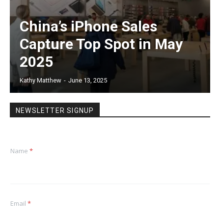
China’s iPhone Sales
Capture Top Spot in May
2025
Kathy Matthew
-
June 13, 2025
NEWSLETTER SIGNUP
Name
*
Email
*