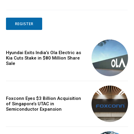
REGISTER
Hyundai Exits India’s Ola Electric as
Kia Cuts Stake in $80 Million Share
Sale
Foxconn Eyes $3 Billion Acquisition
of Singapore’s UTAC in
Semiconductor Expansion