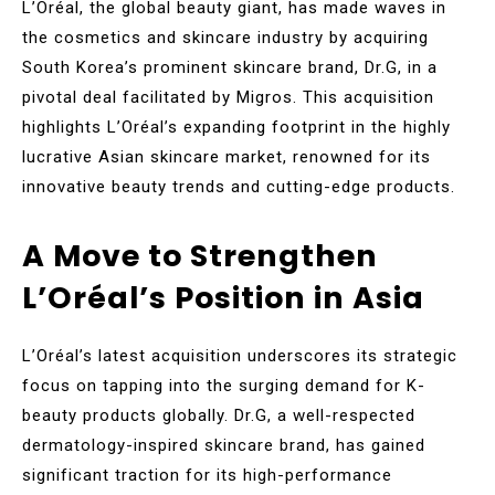
L’Oréal, the global beauty giant, has made waves in
the cosmetics and skincare industry by acquiring
South Korea’s prominent skincare brand, Dr.G, in a
pivotal deal facilitated by Migros. This acquisition
highlights L’Oréal’s expanding footprint in the highly
lucrative Asian skincare market, renowned for its
innovative beauty trends and cutting-edge products.
A Move to Strengthen
L’Oréal’s Position in Asia
L’Oréal’s latest acquisition underscores its strategic
focus on tapping into the surging demand for K-
beauty products globally. Dr.G, a well-respected
dermatology-inspired skincare brand, has gained
significant traction for its high-performance