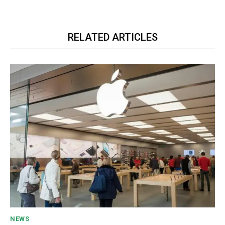
RELATED ARTICLES
NEWS