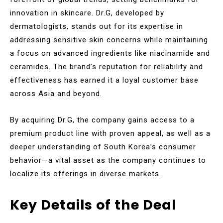
innovation in skincare. Dr.G, developed by
dermatologists, stands out for its expertise in
addressing sensitive skin concerns while maintaining
a focus on advanced ingredients like niacinamide and
ceramides. The brand’s reputation for reliability and
effectiveness has earned it a loyal customer base
across Asia and beyond.
By acquiring Dr.G, the company gains access to a
premium product line with proven appeal, as well as a
deeper understanding of South Korea’s consumer
behavior—a vital asset as the company continues to
localize its offerings in diverse markets.
Key Details of the Deal