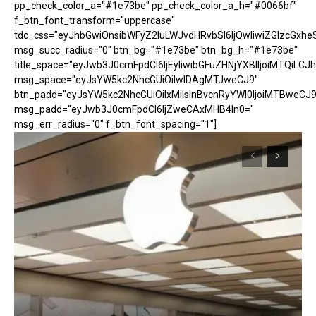
pp_check_color_a="#1e73be" pp_check_color_a_h="#0066bf"
f_btn_font_transform="uppercase"
tdc_css="eyJhbGwiOnsibWFyZ2luLWJvdHRvbSI6IjQwIiwiZGlzcGx
msg_succ_radius="0" btn_bg="#1e73be" btn_bg_h="#1e73be"
title_space="eyJwb3J0cmFpdCI6IjEyIiwibGFuZHNjYXBlIjoiMTQiLCJh
msg_space="eyJsYW5kc2NhcGUiOiIwIDAgMTJweCJ9"
btn_padd="eyJsYW5kc2NhcGUiOiIxMiIsInBvcnRyYWl0IjoiMTBweCJ9
msg_padd="eyJwb3J0cmFpdCI6IjZweCAxMHB4In0="
msg_err_radius="0" f_btn_font_spacing="1"]