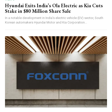
Hyundai Exits India’s Ola Electric as Kia Cuts
Stake in $80 Million Share Sale
In a notable development in India’s electric vehicle (EV) sector, South
Korean automakers Hyundai Motor and Kia Corporation...