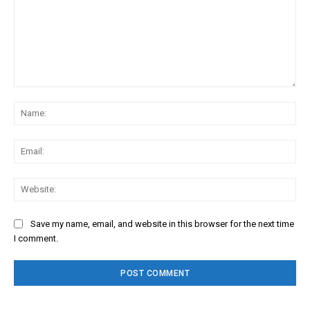
Comment:
Na
Ema
Web
Save my name, email, and website in this browser for the next time
I comment.