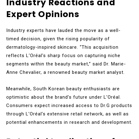
Industry Reactions and
Expert Opinions
Industry experts have lauded the move as a well-
timed decision, given the rising popularity of
dermatology-inspired skincare. “This acquisition
reflects L’Oréal’s sharp focus on capturing niche
segments within the beauty market,” said Dr. Marie-
Anne Chevalier, a renowned beauty market analyst.
Meanwhile, South Korean beauty enthusiasts are
optimistic about the brand’s future under L’Oréal.
Consumers expect increased access to Dr.G products
through L’Oréal’s extensive retail network, as well as
potential enhancements in research and development.