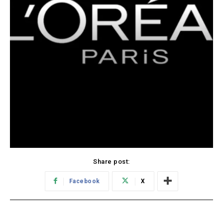
Share post:
Facebook
X