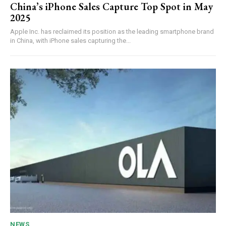
China’s iPhone Sales Capture Top Spot in May
2025
Apple Inc. has reclaimed its position as the leading smartphone brand
in China, with iPhone sales capturing the...
NEWS