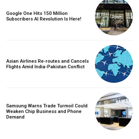
Google One Hits 150 Million
Subscribers AI Revolution Is Here!
Asian Airlines Re-routes and Cancels
Flights Amid India-Pakistan Conflict
Samsung Warns Trade Turmoil Could
Weaken Chip Business and Phone
Demand