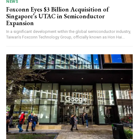
NEWS
Foxconn Eyes $3 Billion Acquisition of
Singapore’s UTAC in Semiconductor
Expansion
In a significant development within the global semiconductor industry,
Taiwan’s Foxconn Technology Group, officially known as Hon Hai...