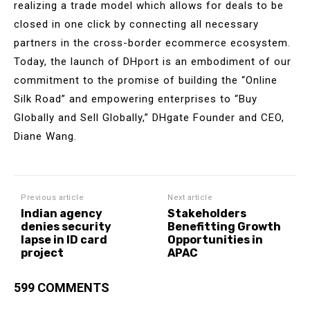
realizing a trade model which allows for deals to be
closed in one click by connecting all necessary
partners in the cross-border ecommerce ecosystem.
Today, the launch of DHport is an embodiment of our
commitment to the promise of building the “Online
Silk Road” and empowering enterprises to “Buy
Globally and Sell Globally,” DHgate Founder and CEO,
Diane Wang.
Previous article
Next article
Indian agency
Stakeholders
denies security
Benefitting Growth
lapse in ID card
Opportunities in
project
APAC
599 COMMENTS