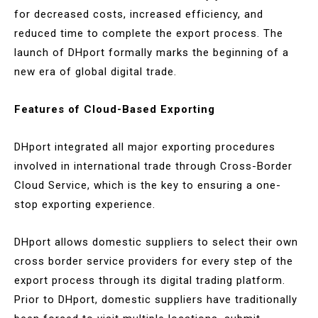
for decreased costs, increased efficiency, and
reduced time to complete the export process. The
launch of DHport formally marks the beginning of a
new era of global digital trade.
Features of Cloud-Based Exporting
DHport integrated all major exporting procedures
involved in international trade through Cross-Border
Cloud Service, which is the key to ensuring a one-
stop exporting experience.
DHport allows domestic suppliers to select their own
cross border service providers for every step of the
export process through its digital trading platform.
Prior to DHport, domestic suppliers have traditionally