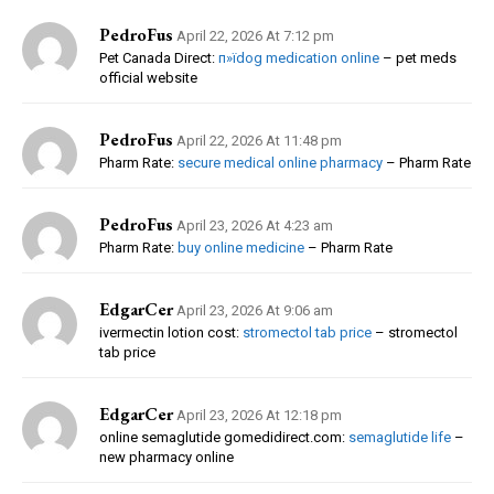
PedroFus
April 22, 2026 At 7:12 pm
Pet Canada Direct:
п»їdog medication online
– pet meds
official website
PedroFus
April 22, 2026 At 11:48 pm
Pharm Rate:
secure medical online pharmacy
– Pharm Rate
PedroFus
April 23, 2026 At 4:23 am
Pharm Rate:
buy online medicine
– Pharm Rate
EdgarCer
April 23, 2026 At 9:06 am
ivermectin lotion cost:
stromectol tab price
– stromectol
tab price
EdgarCer
April 23, 2026 At 12:18 pm
online semaglutide gomedidirect.com:
semaglutide life
–
new pharmacy online