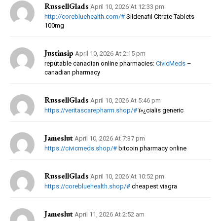
RussellGlads
April 10, 2026 At 12:33 pm
http://corebluehealth.com/#
Sildenafil Citrate Tablets
100mg
Justinsip
April 10, 2026 At 2:15 pm
reputable canadian online pharmacies:
CivicMeds
–
canadian pharmacy
RussellGlads
April 10, 2026 At 5:46 pm
https://veritascarepharm.shop/#
ï»¿cialis generic
Jameslut
April 10, 2026 At 7:37 pm
https://civicmeds.shop/#
bitcoin pharmacy online
RussellGlads
April 10, 2026 At 10:52 pm
https://corebluehealth.shop/#
cheapest viagra
Jameslut
April 11, 2026 At 2:52 am