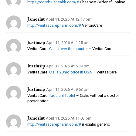
https://corebluehealth.com/#
Cheapest Sildenafil online
Jameslut
April 11, 2026 At 12:17 pm
http://veritascarepharm.com/#
VeritasCare
Justinsip
April 11, 2026 At 1:25 pm
VeritasCare:
Cialis over the counter
– VeritasCare
Justinsip
April 11, 2026 At 5:39 pm
VeritasCare:
Cialis 20mg price in USA
– VeritasCare
Justinsip
April 11, 2026 At 9:53 pm
VeritasCare:
Tadalafil Tablet
– Cialis without a doctor
prescription
Jameslut
April 11, 2026 At 11:03 pm
http://veritascarepharm.com/#
п»їcialis generic