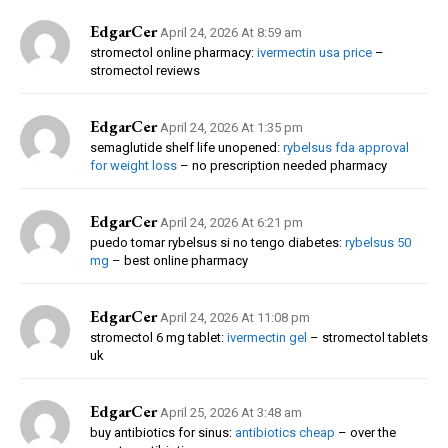
EdgarCer
April 24, 2026 At 8:59 am
stromectol online pharmacy:
ivermectin usa price
–
stromectol reviews
EdgarCer
April 24, 2026 At 1:35 pm
semaglutide shelf life unopened:
rybelsus fda approval
for weight loss
– no prescription needed pharmacy
EdgarCer
April 24, 2026 At 6:21 pm
puedo tomar rybelsus si no tengo diabetes:
rybelsus 50
mg
– best online pharmacy
EdgarCer
April 24, 2026 At 11:08 pm
stromectol 6 mg tablet:
ivermectin gel
– stromectol tablets
uk
EdgarCer
April 25, 2026 At 3:48 am
buy antibiotics for sinus:
antibiotics cheap
– over the