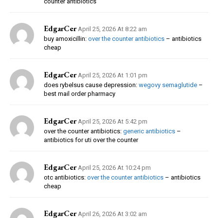
counter antibiotics
EdgarCer
April 25, 2026 At 8:22 am
buy amoxicillin:
over the counter antibiotics
– antibiotics
cheap
EdgarCer
April 25, 2026 At 1:01 pm
does rybelsus cause depression:
wegovy semaglutide
–
best mail order pharmacy
EdgarCer
April 25, 2026 At 5:42 pm
over the counter antibiotics:
generic antibiotics
–
antibiotics for uti over the counter
EdgarCer
April 25, 2026 At 10:24 pm
otc antibiotics:
over the counter antibiotics
– antibiotics
cheap
EdgarCer
April 26, 2026 At 3:02 am