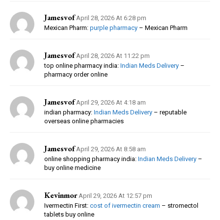
Jamesvof
April 28, 2026 At 6:28 pm
Mexican Pharm:
purple pharmacy
– Mexican Pharm
Jamesvof
April 28, 2026 At 11:22 pm
top online pharmacy india:
Indian Meds Delivery
–
pharmacy order online
Jamesvof
April 29, 2026 At 4:18 am
indian pharmacy:
Indian Meds Delivery
– reputable
overseas online pharmacies
Jamesvof
April 29, 2026 At 8:58 am
online shopping pharmacy india:
Indian Meds Delivery
–
buy online medicine
Kevinmor
April 29, 2026 At 12:57 pm
Ivermectin First:
cost of ivermectin cream
– stromectol
tablets buy online