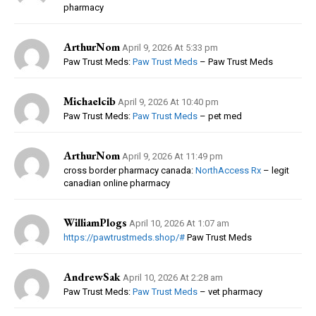
pharmacy
ArthurNom
April 9, 2026 At 5:33 pm
Paw Trust Meds:
Paw Trust Meds
– Paw Trust Meds
Michaelcib
April 9, 2026 At 10:40 pm
Paw Trust Meds:
Paw Trust Meds
– pet med
ArthurNom
April 9, 2026 At 11:49 pm
cross border pharmacy canada:
NorthAccess Rx
– legit
canadian online pharmacy
WilliamPlogs
April 10, 2026 At 1:07 am
https://pawtrustmeds.shop/#
Paw Trust Meds
AndrewSak
April 10, 2026 At 2:28 am
Paw Trust Meds:
Paw Trust Meds
– vet pharmacy