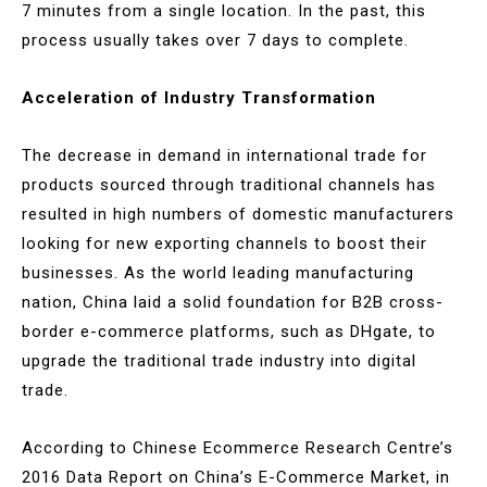
7 minutes from a single location. In the past, this
process usually takes over 7 days to complete.
Acceleration of Industry Transformation
The decrease in demand in international trade for
products sourced through traditional channels has
resulted in high numbers of domestic manufacturers
looking for new exporting channels to boost their
businesses. As the world leading manufacturing
nation, China laid a solid foundation for B2B cross-
border e-commerce platforms, such as DHgate, to
upgrade the traditional trade industry into digital
trade.
According to Chinese Ecommerce Research Centre’s
2016 Data Report on China’s E-Commerce Market, in