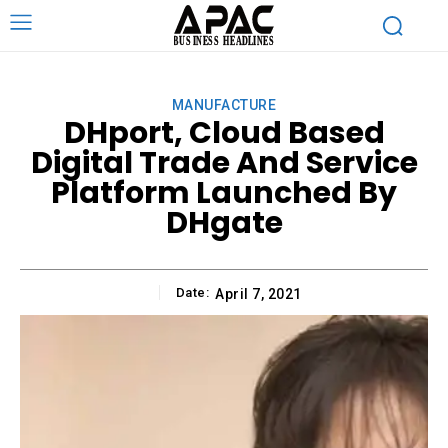
MANUFACTURE
DHport, Cloud Based
Digital Trade And Service
Platform Launched By
DHgate
Date:
April 7, 2021