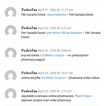
PedroFus
April 21, 2026 At 11:07 pm
Pet Canada Direct:
dog medicine
– Pet Canada Direct
PedroFus
April 22, 2026 At 2:23 am
Pet Canada Direct:
pet meds official website
– Pet Canada
Direct
PedroFus
April 22, 2026 At 5:38 am
buy ed meds:
Ed Meds Coupon
– no prescription
pharmacy paypal
PedroFus
April 22, 2026 At 10:01 am
online ed pills:
Ed Meds Coupon
– pharmacy order online
PedroFus
April 22, 2026 At 2:37 pm
reputable overseas online pharmacies:
Pharm Rate
–
express scripts mail order pharmacy