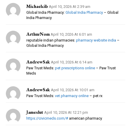
Michaelcib
April 10, 2026 At 2:39 am
Global India Pharmacy:
Global India Pharmacy
– Global
India Pharmacy
ArthurNom
April 10, 2026 At 6:01 am
reputable indian pharmacies:
pharmacy website india
–
Global India Pharmacy
AndrewSak
April 10, 2026 At 6:14 am
Paw Trust Meds:
pet prescriptions online
– Paw Trust
Meds
AndrewSak
April 10, 2026 At 10:01 am
Paw Trust Meds:
vet pharmacy online
– pet rx
Jameslut
April 10, 2026 At 12:21 pm
https://civicmeds.com/#
american pharmacy