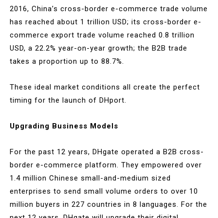
2016, China’s cross-border e-commerce trade volume
has reached about 1 trillion USD; its cross-border e-
commerce export trade volume reached 0.8 trillion
USD, a 22.2% year-on-year growth; the B2B trade
takes a proportion up to 88.7%.
These ideal market conditions all create the perfect
timing for the launch of DHport.
Upgrading Business Models
For the past 12 years, DHgate operated a B2B cross-
border e-commerce platform. They empowered over
1.4 million Chinese small-and-medium sized
enterprises to send small volume orders to over 10
million buyers in 227 countries in 8 languages. For the
next 12 years, DHgate will upgrade their digital