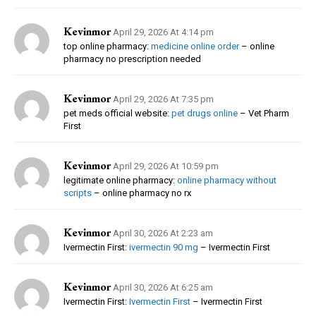
Kevinmor
April 29, 2026 At 4:14 pm
top online pharmacy:
medicine online order
– online
pharmacy no prescription needed
Kevinmor
April 29, 2026 At 7:35 pm
pet meds official website:
pet drugs online
– Vet Pharm
First
Kevinmor
April 29, 2026 At 10:59 pm
legitimate online pharmacy:
online pharmacy without
scripts
– online pharmacy no rx
Kevinmor
April 30, 2026 At 2:23 am
Ivermectin First:
ivermectin 90 mg
– Ivermectin First
Kevinmor
April 30, 2026 At 6:25 am
Ivermectin First:
Ivermectin First
– Ivermectin First