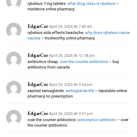
rybelsus 7 mg tablets:
what drug class is rybelsus
–
medstore online pharmacy
EdgarCer
April 26, 2026 At 7:40 am
rybelsus side effects headache:
why does rybelsus cause
nausea
– trustworthy online pharmacy
EdgarCer
April 26, 2026 At 12:18 pm
antibiotics cheap:
over the counter antibiotics
– buy
antibiotics from canada
EdgarCer
April 26, 2026 At 5:04 pm
expired semaglutide:
semaglutide life
– reputable online
pharmacy no prescription
EdgarCer
April 26, 2026 At 9:51 pm
over the counter antibiotics:
prescription antibiotic
– over
the counter antibiotics