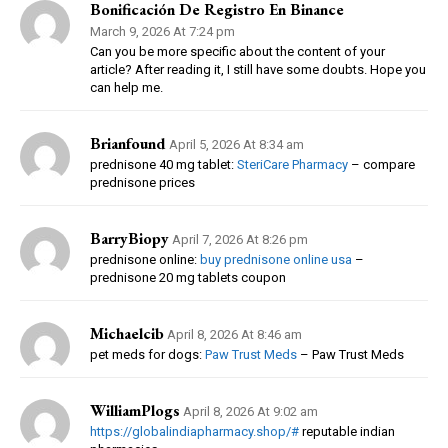
Bonificación De Registro En Binance
March 9, 2026 At 7:24 pm
Can you be more specific about the content of your
article? After reading it, I still have some doubts. Hope you
can help me.
Brianfound
April 5, 2026 At 8:34 am
prednisone 40 mg tablet:
SteriCare Pharmacy
– compare
prednisone prices
BarryBiopy
April 7, 2026 At 8:26 pm
prednisone online:
buy prednisone online usa
–
prednisone 20 mg tablets coupon
Michaelcib
April 8, 2026 At 8:46 am
pet meds for dogs:
Paw Trust Meds
– Paw Trust Meds
WilliamPlogs
April 8, 2026 At 9:02 am
https://globalindiapharmacy.shop/#
reputable indian