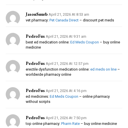
JasonSnurb
April 21, 2026 At 8:53 am
vet pharmacy:
Pet Canada Direct
– discount pet meds
PedroFus
April 21, 2026 At 9:31 am
best ed medication online:
Ed Meds Coupon
– buy online
medicine
PedroFus
April 21, 2026 At 12:57 pm
erectile dysfunction medication online:
ed meds on line
–
worldwide pharmacy online
PedroFus
April 21, 2026 At 4:16 pm
ed medicines:
Ed Meds Coupon
– online pharmacy
without scripts
PedroFus
April 21, 2026 At 7:50 pm
top online pharmacy:
Pharm Rate
– buy online medicine