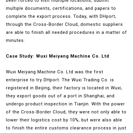
been forced to visit multiple locations, submit
multiple documents, certifications, and papers to
complete the export process. Today, with DHport,
through the Cross-Border Cloud, domestic suppliers
are able to finish all needed procedures in a matter of
minutes.
Case Study: Wuxi Meiyang Machine Co. Ltd
Wuxi Meiyang Machine Co. Ltd was the first
enterprise to try DHport. The Wuxi Trading Co. is
registered in Beijing, their factory is located in Wuxi,
they export goods out of a port in Shanghai, and
undergo product inspection in Tianjin. With the power
of the Cross-Border Cloud, they were not only able to
lower their logistics cost by 10%, but were also able
to finish the entire customs clearance process in just