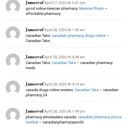
Jamesvof
April 27, 2026 At 9:41 pm
good online mexican pharmacy:
Mexican Pharm
–
affordable pharmacy
Jamesvof
April 28, 2026 At 1:00 am
Canadian Tabs:
canadian pharmacy drugs online
–
Canadian Tabs
Jamesvof
April 28, 2026 At 4:38 am
Canadian Tabs:
Canadian Tabs
– canadian pharmacy
meds
Jamesvof
April 28, 2026 At 9:14 am
canada drugs online reviews:
Canadian Tabs
– canadian
pharmacy 24
Jamesvof
April 28, 2026 At 1:49 pm
pharmacy wholesalers canada:
canadian pharmacy phone
number
– canadianpharmacyworld