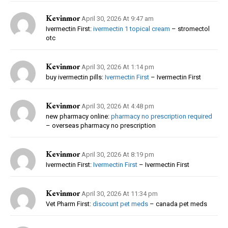
Kevinmor
April 30, 2026 At 9:47 am
Ivermectin First:
ivermectin 1 topical cream
– stromectol
otc
Kevinmor
April 30, 2026 At 1:14 pm
buy ivermectin pills:
Ivermectin First
– Ivermectin First
Kevinmor
April 30, 2026 At 4:48 pm
new pharmacy online:
pharmacy no prescription required
– overseas pharmacy no prescription
Kevinmor
April 30, 2026 At 8:19 pm
Ivermectin First:
Ivermectin First
– Ivermectin First
Kevinmor
April 30, 2026 At 11:34 pm
Vet Pharm First:
discount pet meds
– canada pet meds