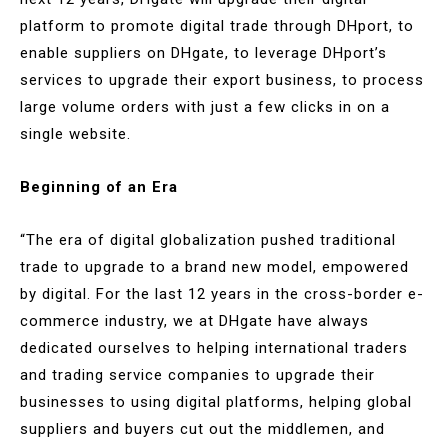
platform to promote digital trade through DHport, to
enable suppliers on DHgate, to leverage DHport’s
services to upgrade their export business, to process
large volume orders with just a few clicks in on a
single website.
Beginning of an Era
“The era of digital globalization pushed traditional
trade to upgrade to a brand new model, empowered
by digital. For the last 12 years in the cross-border e-
commerce industry, we at DHgate have always
dedicated ourselves to helping international traders
and trading service companies to upgrade their
businesses to using digital platforms, helping global
suppliers and buyers cut out the middlemen, and