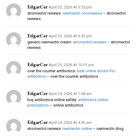
EdgarCer
April 23, 2026 At 3:25 pm
stromectol reviews:
ivermectin coronavirus
– stromectol
reviews
EdgarCer
April 23, 2026 At 6:43 pm
generic ivermectin cream:
stromectol reviews
– stromectol
reviews
EdgarCer
April 23, 2026 At 10:01 pm
over the counter antibiotics:
best online doctor for
antibiotics
– over the counter antibiotics
EdgarCer
April 24, 2026 At 1:08 am
buy antibiotics online safely:
antibiotics online
prescription
– online antibiotics
EdgarCer
April 24, 2026 At 4:56 am
stromectol reviews:
ivermectin online
– ivermectin drug