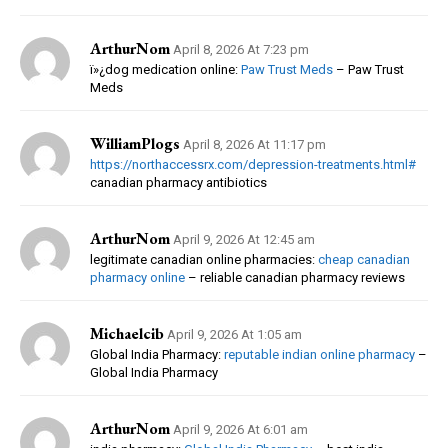
ArthurNom
April 8, 2026 At 7:23 pm
ï»¿dog medication online:
Paw Trust Meds
– Paw Trust
Meds
WilliamPlogs
April 8, 2026 At 11:17 pm
https://northaccessrx.com/depression-treatments.html#
canadian pharmacy antibiotics
ArthurNom
April 9, 2026 At 12:45 am
legitimate canadian online pharmacies:
cheap canadian
pharmacy online
– reliable canadian pharmacy reviews
Michaelcib
April 9, 2026 At 1:05 am
Global India Pharmacy:
reputable indian online pharmacy
–
Global India Pharmacy
ArthurNom
April 9, 2026 At 6:01 am