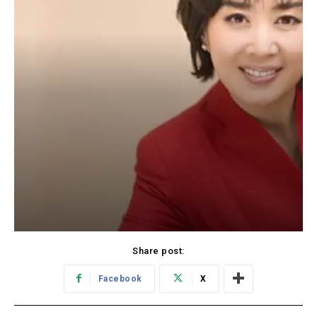
Share post:
Facebook
X