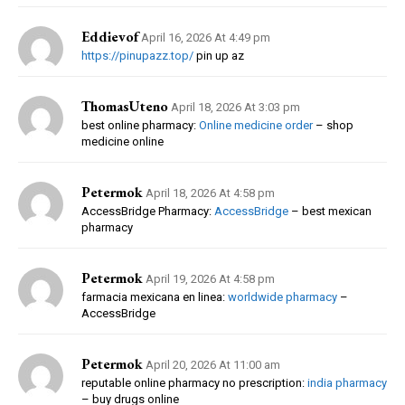
Eddievof
April 16, 2026 At 4:49 pm
https://pinupazz.top/
pin up az
ThomasUteno
April 18, 2026 At 3:03 pm
best online pharmacy:
Online medicine order
– shop
medicine online
Petermok
April 18, 2026 At 4:58 pm
AccessBridge Pharmacy:
AccessBridge
– best mexican
pharmacy
Petermok
April 19, 2026 At 4:58 pm
farmacia mexicana en linea:
worldwide pharmacy
–
AccessBridge
Petermok
April 20, 2026 At 11:00 am
reputable online pharmacy no prescription:
india pharmacy
– buy drugs online