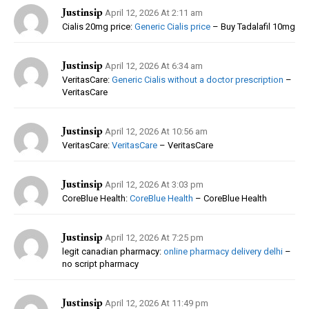
Justinsip
April 12, 2026 At 2:11 am
Cialis 20mg price:
Generic Cialis price
– Buy Tadalafil 10mg
Justinsip
April 12, 2026 At 6:34 am
VeritasCare:
Generic Cialis without a doctor prescription
–
VeritasCare
Justinsip
April 12, 2026 At 10:56 am
VeritasCare:
VeritasCare
– VeritasCare
Justinsip
April 12, 2026 At 3:03 pm
CoreBlue Health:
CoreBlue Health
– CoreBlue Health
Justinsip
April 12, 2026 At 7:25 pm
legit canadian pharmacy:
online pharmacy delivery delhi
–
no script pharmacy
Justinsip
April 12, 2026 At 11:49 pm