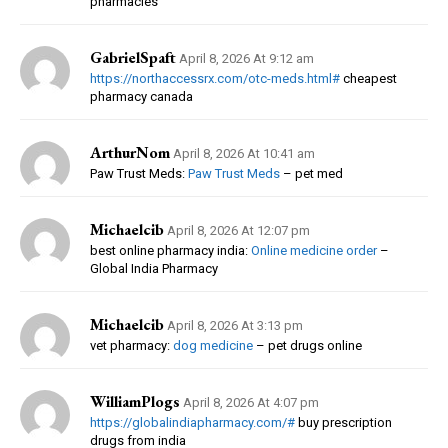
pharmacies
GabrielSpaft
April 8, 2026 At 9:12 am
https://northaccessrx.com/otc-meds.html#
cheapest
pharmacy canada
ArthurNom
April 8, 2026 At 10:41 am
Paw Trust Meds:
Paw Trust Meds
– pet med
Michaelcib
April 8, 2026 At 12:07 pm
best online pharmacy india:
Online medicine order
–
Global India Pharmacy
Michaelcib
April 8, 2026 At 3:13 pm
vet pharmacy:
dog medicine
– pet drugs online
WilliamPlogs
April 8, 2026 At 4:07 pm
https://globalindiapharmacy.com/#
buy prescription
drugs from india