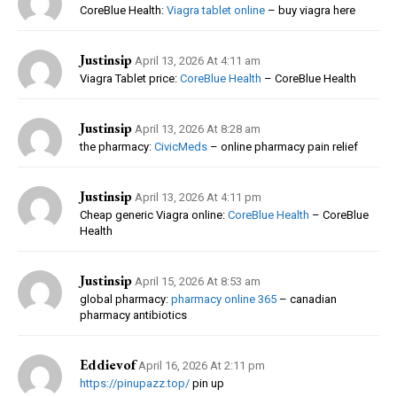
CoreBlue Health:
Viagra tablet online
– buy viagra here
Justinsip
April 13, 2026 At 4:11 am
Viagra Tablet price:
CoreBlue Health
– CoreBlue Health
Justinsip
April 13, 2026 At 8:28 am
the pharmacy:
CivicMeds
– online pharmacy pain relief
Justinsip
April 13, 2026 At 4:11 pm
Cheap generic Viagra online:
CoreBlue Health
– CoreBlue
Health
Justinsip
April 15, 2026 At 8:53 am
global pharmacy:
pharmacy online 365
– canadian
pharmacy antibiotics
Eddievof
April 16, 2026 At 2:11 pm
https://pinupazz.top/
pin up