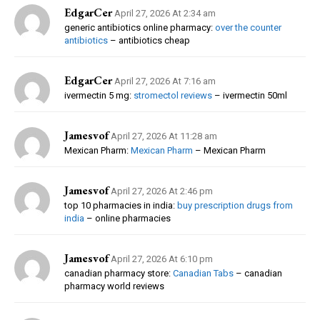
EdgarCer
April 27, 2026 At 2:34 am
generic antibiotics online pharmacy:
over the counter
antibiotics
– antibiotics cheap
EdgarCer
April 27, 2026 At 7:16 am
ivermectin 5 mg:
stromectol reviews
– ivermectin 50ml
Jamesvof
April 27, 2026 At 11:28 am
Mexican Pharm:
Mexican Pharm
– Mexican Pharm
Jamesvof
April 27, 2026 At 2:46 pm
top 10 pharmacies in india:
buy prescription drugs from
india
– online pharmacies
Jamesvof
April 27, 2026 At 6:10 pm
canadian pharmacy store:
Canadian Tabs
– canadian
pharmacy world reviews