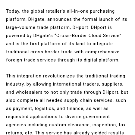
Today, the global retailer’s all-in-one purchasing
platform, DHgate, announces the formal launch of its
large-volume trade platform, DHport. DHport is
powered by DHgate’s “Cross-Border Cloud Service”
and is the first platform of its kind to integrate
traditional cross border trade with comprehensive
foreign trade services through its digital platform.
This integration revolutionizes the traditional trading
industry, by allowing international traders, suppliers,
and wholesalers to not only trade through DHport, but
also complete all needed supply chain services, such
as payment, logistics, and finance, as well as
requested applications to diverse government
agencies including custom clearance, inspection, tax
returns, etc. This service has already yielded results