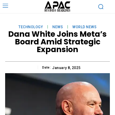
TECHNOLOGY
NEWS
WORLD NEWS
Dana White Joins Meta’s
Board Amid Strategic
Expansion
Date:
January 8, 2025