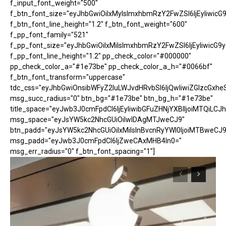
f_input_font_weight="500"
f_btn_font_size="eyJhbGwiOiIxMyIsImxhbmRzY2FwZSI6IjEyIiwicG
f_btn_font_line_height="1.2" f_btn_font_weight="600"
f_pp_font_family="521"
f_pp_font_size="eyJhbGwiOiIxMiIsImxhbmRzY2FwZSI6IjEyIiwicG9
f_pp_font_line_height="1.2" pp_check_color="#000000"
pp_check_color_a="#1e73be" pp_check_color_a_h="#0066bf"
f_btn_font_transform="uppercase"
tdc_css="eyJhbGwiOnsibWFyZ2luLWJvdHRvbSI6IjQwIiwiZGlzcGx
msg_succ_radius="0" btn_bg="#1e73be" btn_bg_h="#1e73be"
title_space="eyJwb3J0cmFpdCI6IjEyIiwibGFuZHNjYXBlIjoiMTQiLCJh
msg_space="eyJsYW5kc2NhcGUiOiIwIDAgMTJweCJ9"
btn_padd="eyJsYW5kc2NhcGUiOiIxMiIsInBvcnRyYWl0IjoiMTBweCJ9
msg_padd="eyJwb3J0cmFpdCI6IjZweCAxMHB4In0="
msg_err_radius="0" f_btn_font_spacing="1"]