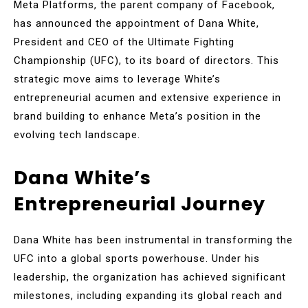
Meta Platforms, the parent company of Facebook,
has announced the appointment of Dana White,
President and CEO of the Ultimate Fighting
Championship (UFC), to its board of directors. This
strategic move aims to leverage White’s
entrepreneurial acumen and extensive experience in
brand building to enhance Meta’s position in the
evolving tech landscape.
Dana White’s
Entrepreneurial Journey
Dana White has been instrumental in transforming the
UFC into a global sports powerhouse. Under his
leadership, the organization has achieved significant
milestones, including expanding its global reach and