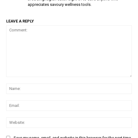
appreciates savoury wellness tools.
LEAVE A REPLY
Comment:
Na
Ema
Web
Save my name, email, and website in this browser for the next time