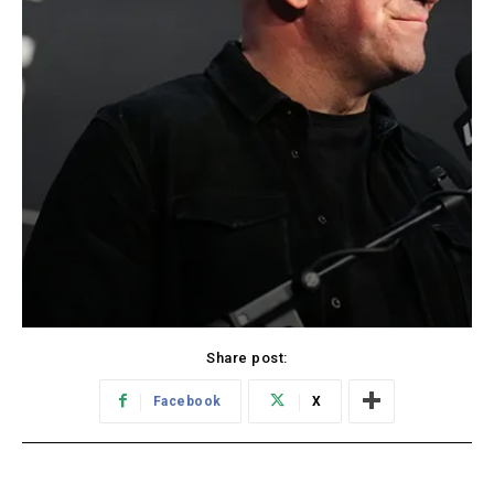
Share post:
Facebook
X