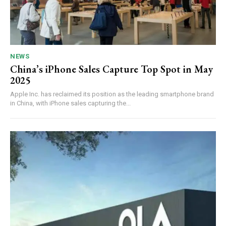
NEWS
China’s iPhone Sales Capture Top Spot in May
2025
Apple Inc. has reclaimed its position as the leading smartphone brand
in China, with iPhone sales capturing the...