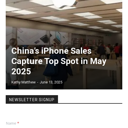
China’s iPhone Sales
Capture Top Spot in May
2025
Kathy Matthew
-
June 13, 2025
NEWSLETTER SIGNUP
Name
*