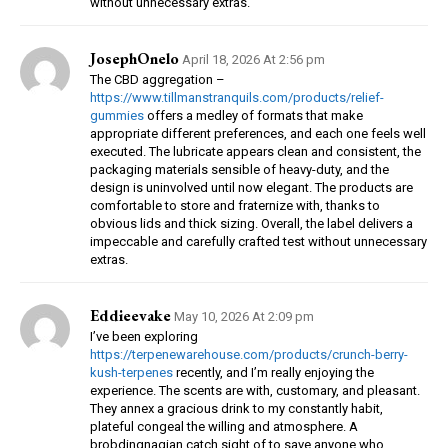
without unnecessary extras.
JosephOnelo
April 18, 2026 At 2:56 pm
The CBD aggregation –
https://www.tillmanstranquils.com/products/relief-
gummies
offers a medley of formats that make
appropriate different preferences, and each one feels well
executed. The lubricate appears clean and consistent, the
packaging materials sensible of heavy-duty, and the
design is uninvolved until now elegant. The products are
comfortable to store and fraternize with, thanks to
obvious lids and thick sizing. Overall, the label delivers a
impeccable and carefully crafted test without unnecessary
extras.
Eddieevake
May 10, 2026 At 2:09 pm
I’ve been exploring
https://terpenewarehouse.com/products/crunch-berry-
kush-terpenes
recently, and I’m really enjoying the
experience. The scents are with, customary, and pleasant.
They annex a gracious drink to my constantly habit,
plateful congeal the willing and atmosphere. A
brobdingnagian catch sight of to save anyone who