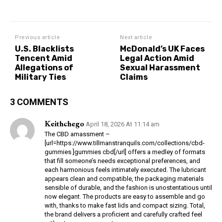
Previous article
Next article
U.S. Blacklists
McDonald’s UK Faces
Tencent Amid
Legal Action Amid
Allegations of
Sexual Harassment
Military Ties
Claims
3 COMMENTS
Keithchego
April 18, 2026 At 11:14 am
The CBD amassment –
[url=https://www.tillmanstranquils.com/collections/cbd-
gummies ]gummies cbd[/url] offers a medley of formats
that fill someone’s needs exceptional preferences, and
each harmonious feels intimately executed. The lubricant
appears clean and compatible, the packaging materials
sensible of durable, and the fashion is unostentatious until
now elegant. The products are easy to assemble and go
with, thanks to make fast lids and compact sizing. Total,
the brand delivers a proficient and carefully crafted feel