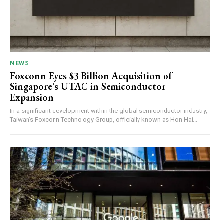
NEWS
Foxconn Eyes $3 Billion Acquisition of
Singapore’s UTAC in Semiconductor
Expansion
In a significant development within the global semiconductor industry,
Taiwan’s Foxconn Technology Group, officially known as Hon Hai...