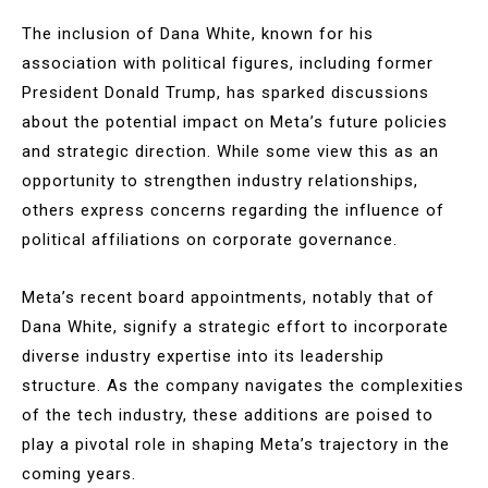
The inclusion of Dana White, known for his
association with political figures, including former
President Donald Trump, has sparked discussions
about the potential impact on Meta’s future policies
and strategic direction. While some view this as an
opportunity to strengthen industry relationships,
others express concerns regarding the influence of
political affiliations on corporate governance.
Meta’s recent board appointments, notably that of
Dana White, signify a strategic effort to incorporate
diverse industry expertise into its leadership
structure. As the company navigates the complexities
of the tech industry, these additions are poised to
play a pivotal role in shaping Meta’s trajectory in the
coming years.