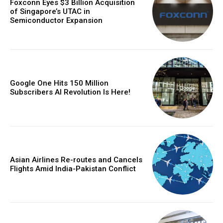
Foxconn Eyes $3 Billion Acquisition
of Singapore’s UTAC in
Semiconductor Expansion
Google One Hits 150 Million
Subscribers AI Revolution Is Here!
Asian Airlines Re-routes and Cancels
Flights Amid India-Pakistan Conflict