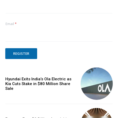
Email
*
REGISTER
Hyundai Exits India’s Ola Electric as
Kia Cuts Stake in $80 Million Share
Sale