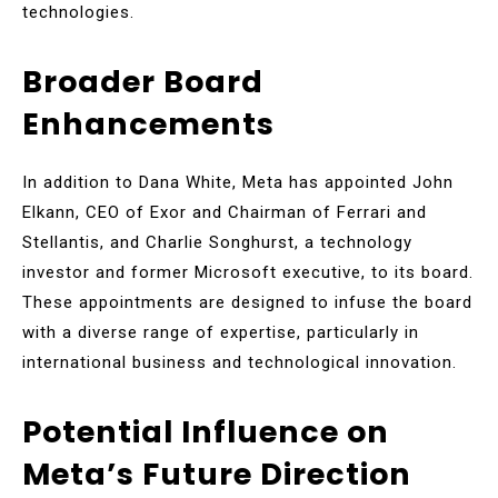
technologies.
Broader Board
Enhancements
In addition to Dana White, Meta has appointed John
Elkann, CEO of Exor and Chairman of Ferrari and
Stellantis, and Charlie Songhurst, a technology
investor and former Microsoft executive, to its board.
These appointments are designed to infuse the board
with a diverse range of expertise, particularly in
international business and technological innovation.
Potential Influence on
Meta’s Future Direction