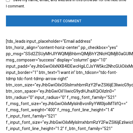
I comment.
[tds_leads input_placeholder="Email address"
btn_horiz_align="content-horiz-center" pp_checkbox="yes"
pp_msg="SSd2ZSUyMHJlYWQlMjBhbmQlMjBhY2NlcHQlMjB0aGUlM
msg_composer="success" display="column" gap="10"
input_padd="eyJhbGwiOiIxNXB4IDEwcHgiLCJsYW5kc2NhcGUiOiIxM
input_border="1" btn_text="I want in" btn_tdicon="tdc-font-
tdmp tdc-font-tdmp-arrow-right"
btn_icon_size="eyJhbGwiOiIxOSIsImxhbmRzY2FwZSI6IjE3IiwicG9y
btn_icon_space="eyJhbGwiOiI1IiwicG9ydHJhaXQiOiIzIn0="
btn_radius="0" input_radius="0" f_msg_font_family="521"
f_msg_font_size="eyJhbGwiOiIxMyIsInBvcnRyYWl0IjoiMTIifQ=="
f_msg_font_weight="400" f_msg_font_line_height="1.4"
f_input_font_family="521"
f_input_font_size="eyJhbGwiOiIxMyIsImxhbmRzY2FwZSI6IjEzIiwic
f_input_font_line_height="1.2" f_btn_font_family="521"