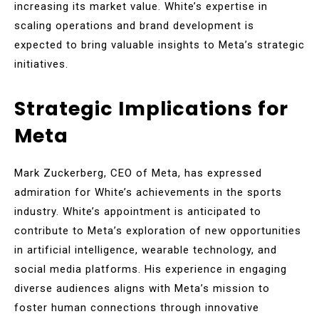
increasing its market value. White’s expertise in
scaling operations and brand development is
expected to bring valuable insights to Meta’s strategic
initiatives.
Strategic Implications for
Meta
Mark Zuckerberg, CEO of Meta, has expressed
admiration for White’s achievements in the sports
industry. White’s appointment is anticipated to
contribute to Meta’s exploration of new opportunities
in artificial intelligence, wearable technology, and
social media platforms. His experience in engaging
diverse audiences aligns with Meta’s mission to
foster human connections through innovative