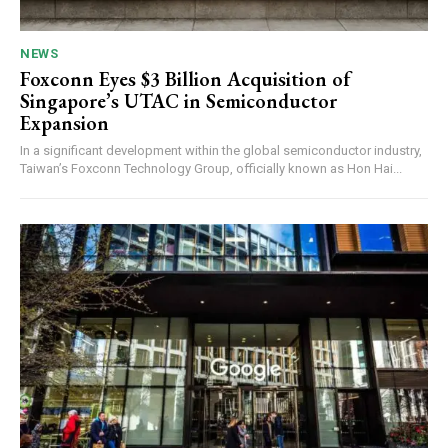
NEWS
Foxconn Eyes $3 Billion Acquisition of
Singapore’s UTAC in Semiconductor
Expansion
In a significant development within the global semiconductor industry,
Taiwan’s Foxconn Technology Group, officially known as Hon Hai...