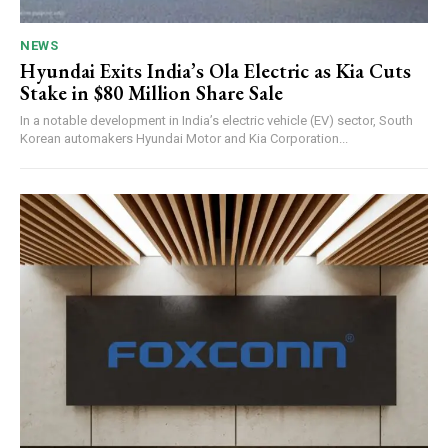
NEWS
Hyundai Exits India’s Ola Electric as Kia Cuts
Stake in $80 Million Share Sale
In a notable development in India’s electric vehicle (EV) sector, South
Korean automakers Hyundai Motor and Kia Corporation...