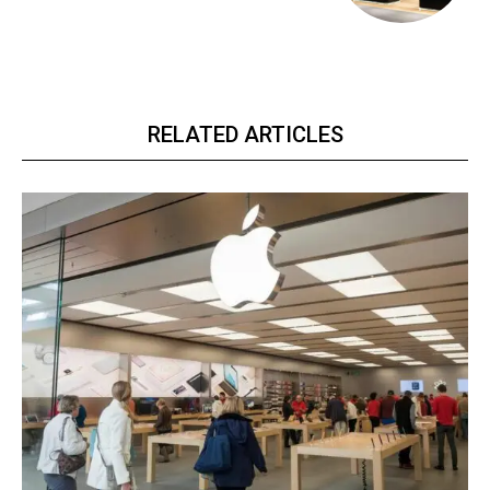
RELATED ARTICLES