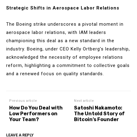
Strategic Shifts in Aerospace Labor Relations
The Boeing strike underscores a pivotal moment in
aerospace labor relations, with IAM leaders
championing this deal as a new standard in the
industry. Boeing, under CEO Kelly Ortberg’s leadership,
acknowledged the necessity of employee relations
reform, highlighting a commitment to collective goals
and a renewed focus on quality standards.
Previous article
Next article
How Do You Deal with
Satoshi Nakamoto:
Low Performers on
The Untold Story of
Your Team?
Bitcoin’s Founder
LEAVE A REPLY