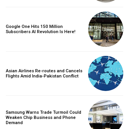
Google One Hits 150 Million
Subscribers AI Revolution Is Here!
Asian Airlines Re-routes and Cancels
Flights Amid India-Pakistan Conflict
Samsung Warns Trade Turmoil Could
Weaken Chip Business and Phone
Demand