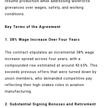
resume production while addressing workforce
grievances over wages, safety, and working
conditions.
Key Terms of the Agreement
1. 38% Wage Increase Over Four Years
The contract stipulates an incremental 38% wage
increase spread across four years, with a
compounded rise estimated at around 43.65%. This
exceeds previous offers that were turned down by
union members, who demanded competitive pay
reflecting their high-stakes roles in aviation
manufacturing.
2. Substantial Signing Bonuses and Retirement