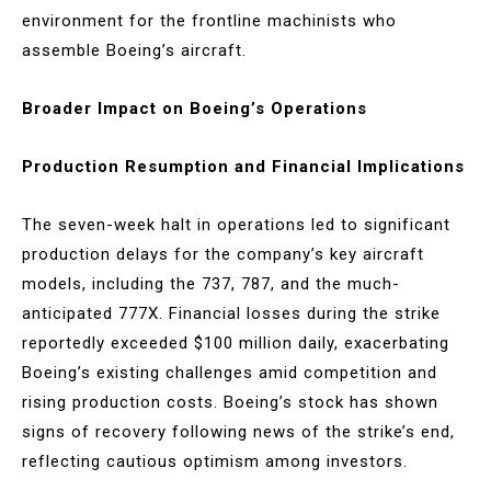
environment for the frontline machinists who
assemble Boeing’s aircraft.
Broader Impact on Boeing’s Operations
Production Resumption and Financial Implications
The seven-week halt in operations led to significant
production delays for the company’s key aircraft
models, including the 737, 787, and the much-
anticipated 777X. Financial losses during the strike
reportedly exceeded $100 million daily, exacerbating
Boeing’s existing challenges amid competition and
rising production costs. Boeing’s stock has shown
signs of recovery following news of the strike’s end,
reflecting cautious optimism among investors.