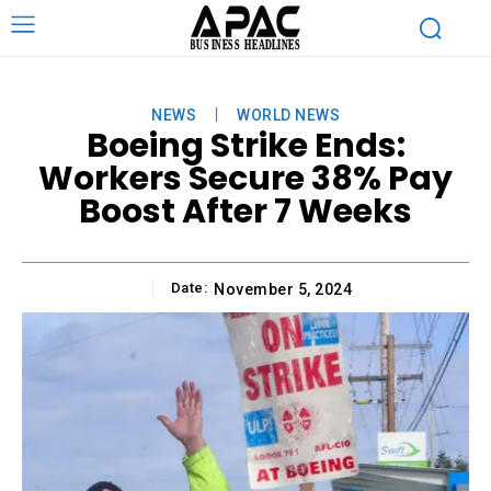
NEWS
WORLD NEWS
Boeing Strike Ends:
Workers Secure 38% Pay
Boost After 7 Weeks
Date:
November 5, 2024