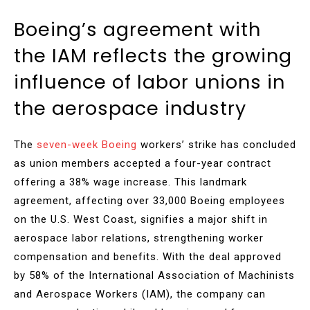
Boeing’s agreement with
the IAM reflects the growing
influence of labor unions in
the aerospace industry
The
seven-week Boeing
workers’ strike has concluded
as union members accepted a four-year contract
offering a 38% wage increase. This landmark
agreement, affecting over 33,000 Boeing employees
on the U.S. West Coast, signifies a major shift in
aerospace labor relations, strengthening worker
compensation and benefits. With the deal approved
by 58% of the International Association of Machinists
and Aerospace Workers (IAM), the company can