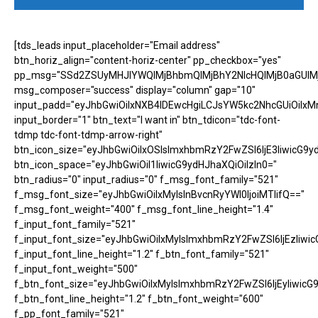
[tds_leads input_placeholder="Email address"
btn_horiz_align="content-horiz-center" pp_checkbox="yes"
pp_msg="SSd2ZSUyMHJlYWQlMjBhbmQlMjBhY2NlcHQlMjB0aGUlM
msg_composer="success" display="column" gap="10"
input_padd="eyJhbGwiOiIxNXB4IDEwcHgiLCJsYW5kc2NhcGUiOiIxM
input_border="1" btn_text="I want in" btn_tdicon="tdc-font-
tdmp tdc-font-tdmp-arrow-right"
btn_icon_size="eyJhbGwiOiIxOSIsImxhbmRzY2FwZSI6IjE3IiwicG9y
btn_icon_space="eyJhbGwiOiI1IiwicG9ydHJhaXQiOiIzIn0="
btn_radius="0" input_radius="0" f_msg_font_family="521"
f_msg_font_size="eyJhbGwiOiIxMyIsInBvcnRyYWl0IjoiMTIifQ=="
f_msg_font_weight="400" f_msg_font_line_height="1.4"
f_input_font_family="521"
f_input_font_size="eyJhbGwiOiIxMyIsImxhbmRzY2FwZSI6IjEzIiwic
f_input_font_line_height="1.2" f_btn_font_family="521"
f_input_font_weight="500"
f_btn_font_size="eyJhbGwiOiIxMyIsImxhbmRzY2FwZSI6IjEyIiwicG
f_btn_font_line_height="1.2" f_btn_font_weight="600"
f_pp_font_family="521"