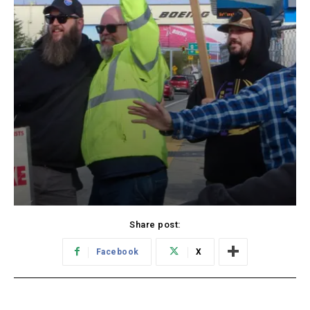
Share post:
Facebook
X