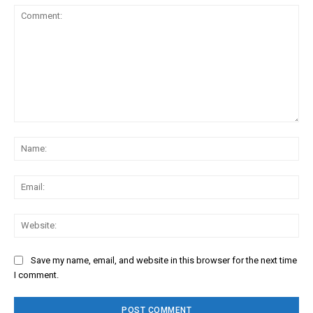
Comment:
Na
Ema
Web
Save my name, email, and website in this browser for the next time
I comment.