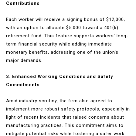
Contributions
Each worker will receive a signing bonus of $12,000,
with an option to allocate $5,000 toward a 401(k)
retirement fund. This feature supports workers’ long-
term financial security while adding immediate
monetary benefits, addressing one of the union’s
major demands.
3. Enhanced Working Conditions and Safety
Commitments
Amid industry scrutiny, the firm also agreed to
implement more robust safety protocols, especially in
light of recent incidents that raised concerns about
manufacturing practices. This commitment aims to
mitigate potential risks while fostering a safer work