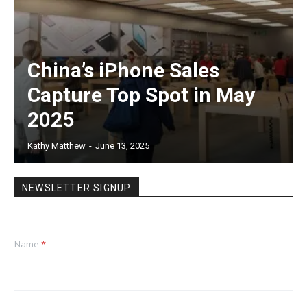
China’s iPhone Sales
Capture Top Spot in May
2025
Kathy Matthew
-
June 13, 2025
NEWSLETTER SIGNUP
Name
*