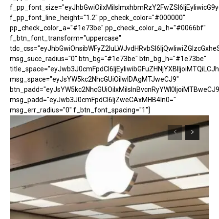
f_pp_font_size="eyJhbGwiOiIxMiIsImxhbmRzY2FwZSI6IjEyIiwicG9
f_pp_font_line_height="1.2" pp_check_color="#000000"
pp_check_color_a="#1e73be" pp_check_color_a_h="#0066bf"
f_btn_font_transform="uppercase"
tdc_css="eyJhbGwiOnsibWFyZ2luLWJvdHRvbSI6IjQwIiwiZGlzcGx
msg_succ_radius="0" btn_bg="#1e73be" btn_bg_h="#1e73be"
title_space="eyJwb3J0cmFpdCI6IjEyIiwibGFuZHNjYXBlIjoiMTQiLCJh
msg_space="eyJsYW5kc2NhcGUiOiIwIDAgMTJweCJ9"
btn_padd="eyJsYW5kc2NhcGUiOiIxMiIsInBvcnRyYWl0IjoiMTBweCJ9
msg_padd="eyJwb3J0cmFpdCI6IjZweCAxMHB4In0="
msg_err_radius="0" f_btn_font_spacing="1"]