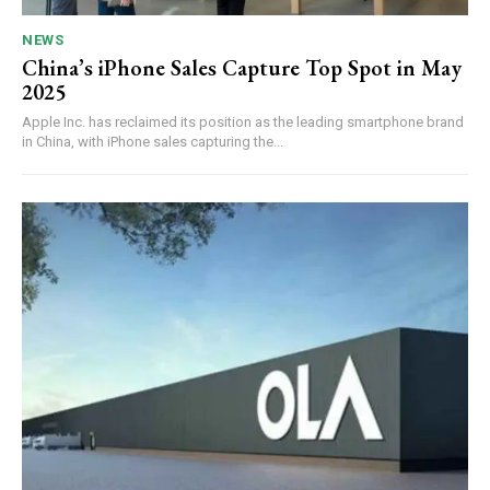
NEWS
China’s iPhone Sales Capture Top Spot in May
2025
Apple Inc. has reclaimed its position as the leading smartphone brand
in China, with iPhone sales capturing the...