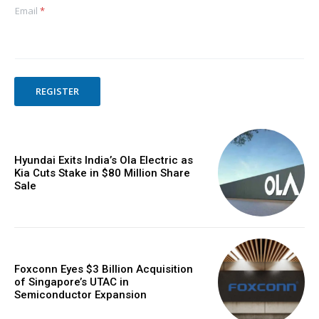
Email
*
REGISTER
Hyundai Exits India’s Ola Electric as
Kia Cuts Stake in $80 Million Share
Sale
Foxconn Eyes $3 Billion Acquisition
of Singapore’s UTAC in
Semiconductor Expansion