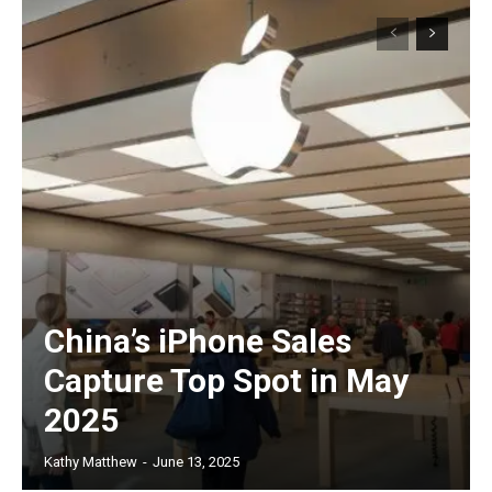
China’s iPhone Sales
Capture Top Spot in May
2025
Kathy Matthew
-
June 13, 2025