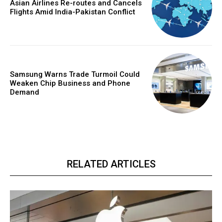
Asian Airlines Re-routes and Cancels
Flights Amid India-Pakistan Conflict
Samsung Warns Trade Turmoil Could
Weaken Chip Business and Phone
Demand
RELATED ARTICLES