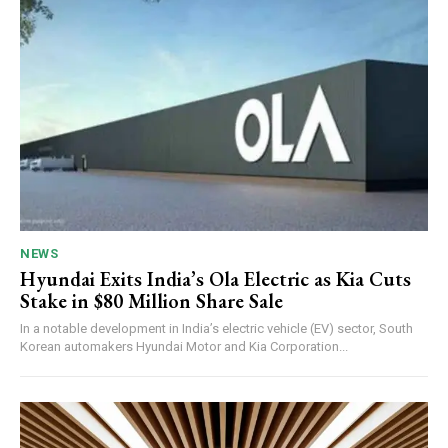
NEWS
Hyundai Exits India’s Ola Electric as Kia Cuts
Stake in $80 Million Share Sale
In a notable development in India’s electric vehicle (EV) sector, South
Korean automakers Hyundai Motor and Kia Corporation...