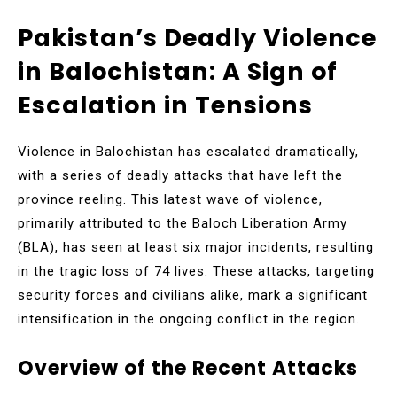
Pakistan’s Deadly Violence
in Balochistan: A Sign of
Escalation in Tensions
Violence in Balochistan has escalated dramatically,
with a series of deadly attacks that have left the
province reeling. This latest wave of violence,
primarily attributed to the Baloch Liberation Army
(BLA), has seen at least six major incidents, resulting
in the tragic loss of 74 lives. These attacks, targeting
security forces and civilians alike, mark a significant
intensification in the ongoing conflict in the region.
Overview of the Recent Attacks