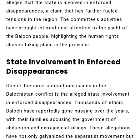
alleges that the state is involved in enforced
disappearances, a claim that has further fueled
tensions in the region. The committee’s activities
have brought international attention to the plight of
the Baloch people, highlighting the human rights
abuses taking place in the province.
State Involvement in Enforced
Disappearances
One of the most contentious issues in the
Balochistan conflict is the alleged state involvement
in enforced disappearances. Thousands of ethnic
Baloch have reportedly gone missing over the years,
with their families accusing the government of
abduction and extrajudicial killings. These allegations
have not only galvanized the separatist movement but