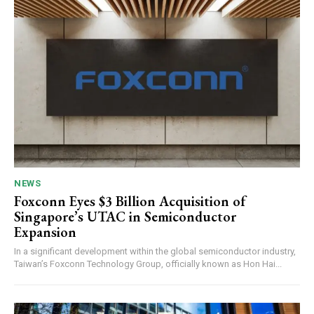
NEWS
Foxconn Eyes $3 Billion Acquisition of
Singapore’s UTAC in Semiconductor
Expansion
In a significant development within the global semiconductor industry,
Taiwan’s Foxconn Technology Group, officially known as Hon Hai...