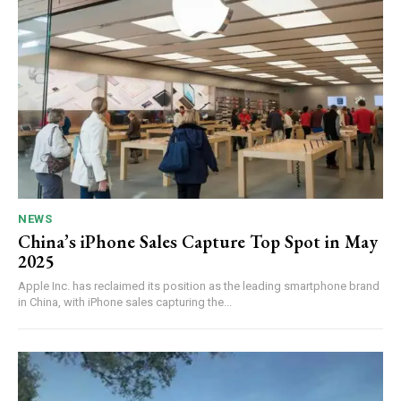
NEWS
China’s iPhone Sales Capture Top Spot in May
2025
Apple Inc. has reclaimed its position as the leading smartphone brand
in China, with iPhone sales capturing the...