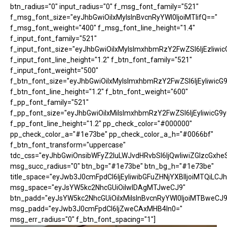
btn_radius="0" input_radius="0" f_msg_font_family="521"
f_msg_font_size="eyJhbGwiOiIxMyIsInBvcnRyYWl0IjoiMTIifQ=="
f_msg_font_weight="400" f_msg_font_line_height="1.4"
f_input_font_family="521"
f_input_font_size="eyJhbGwiOiIxMyIsImxhbmRzY2FwZSI6IjEzIiwic
f_input_font_line_height="1.2" f_btn_font_family="521"
f_input_font_weight="500"
f_btn_font_size="eyJhbGwiOiIxMyIsImxhbmRzY2FwZSI6IjEyIiwicG
f_btn_font_line_height="1.2" f_btn_font_weight="600"
f_pp_font_family="521"
f_pp_font_size="eyJhbGwiOiIxMiIsImxhbmRzY2FwZSI6IjEyIiwicG9
f_pp_font_line_height="1.2" pp_check_color="#000000"
pp_check_color_a="#1e73be" pp_check_color_a_h="#0066bf"
f_btn_font_transform="uppercase"
tdc_css="eyJhbGwiOnsibWFyZ2luLWJvdHRvbSI6IjQwIiwiZGlzcGx
msg_succ_radius="0" btn_bg="#1e73be" btn_bg_h="#1e73be"
title_space="eyJwb3J0cmFpdCI6IjEyIiwibGFuZHNjYXBlIjoiMTQiLCJh
msg_space="eyJsYW5kc2NhcGUiOiIwIDAgMTJweCJ9"
btn_padd="eyJsYW5kc2NhcGUiOiIxMiIsInBvcnRyYWl0IjoiMTBweCJ9
msg_padd="eyJwb3J0cmFpdCI6IjZweCAxMHB4In0="
msg_err_radius="0" f_btn_font_spacing="1"]