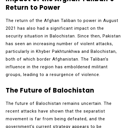
Return to Power
The return of the Afghan Taliban to power in August
2021 has also had a significant impact on the
security situation in Balochistan. Since then, Pakistan
has seen an increasing number of violent attacks,
particularly in Khyber Pakhtunkhwa and Balochistan,
both of which border Afghanistan. The Taliban’s
influence in the region has emboldened militant
groups, leading to a resurgence of violence.
The Future of Balochistan
The future of Balochistan remains uncertain. The
recent attacks have shown that the separatist
movement is far from being defeated, and the
government’s current strategy appears to be