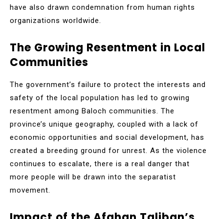
have also drawn condemnation from human rights
organizations worldwide.
The Growing Resentment in Local
Communities
The government’s failure to protect the interests and
safety of the local population has led to growing
resentment among Baloch communities. The
province’s unique geography, coupled with a lack of
economic opportunities and social development, has
created a breeding ground for unrest. As the violence
continues to escalate, there is a real danger that
more people will be drawn into the separatist
movement.
Impact of the Afghan Taliban’s