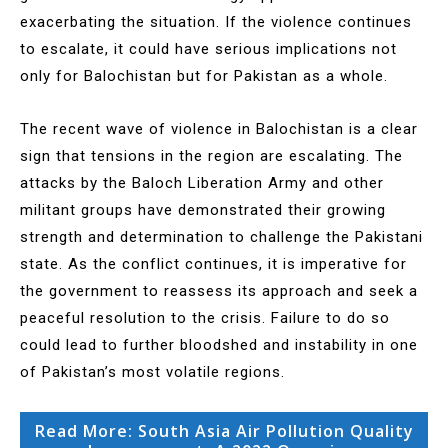
exacerbating the situation. If the violence continues
to escalate, it could have serious implications not
only for Balochistan but for Pakistan as a whole.
The recent wave of violence in Balochistan is a clear
sign that tensions in the region are escalating. The
attacks by the Baloch Liberation Army and other
militant groups have demonstrated their growing
strength and determination to challenge the Pakistani
state. As the conflict continues, it is imperative for
the government to reassess its approach and seek a
peaceful resolution to the crisis. Failure to do so
could lead to further bloodshed and instability in one
of Pakistan’s most volatile regions.
Read More: South Asia Air Pollution Quality