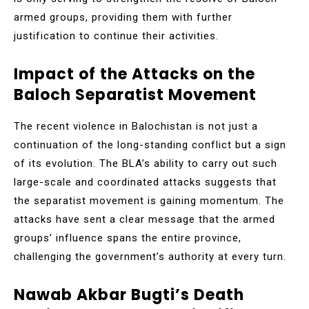
armed groups, providing them with further
justification to continue their activities.
Impact of the Attacks on the
Baloch Separatist Movement
The recent violence in Balochistan is not just a
continuation of the long-standing conflict but a sign
of its evolution. The BLA’s ability to carry out such
large-scale and coordinated attacks suggests that
the separatist movement is gaining momentum. The
attacks have sent a clear message that the armed
groups’ influence spans the entire province,
challenging the government’s authority at every turn.
Nawab Akbar Bugti’s Death