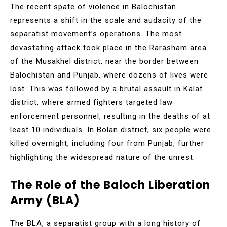
The recent spate of violence in Balochistan
represents a shift in the scale and audacity of the
separatist movement’s operations. The most
devastating attack took place in the Rarasham area
of the Musakhel district, near the border between
Balochistan and Punjab, where dozens of lives were
lost. This was followed by a brutal assault in Kalat
district, where armed fighters targeted law
enforcement personnel, resulting in the deaths of at
least 10 individuals. In Bolan district, six people were
killed overnight, including four from Punjab, further
highlighting the widespread nature of the unrest.
The Role of the Baloch Liberation
Army (BLA)
The BLA, a separatist group with a long history of