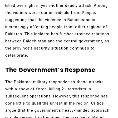
killed overnight in yet another deadly attack. Among
the victims were four individuals from Punjab,
suggesting that the violence in Balochistan is
increasingly affecting people from other regions of
Pakistan. This incident has further strained relations
between Balochistan and the central government, as
the province’s security situation continues to
deteriorate.
The Government’s Response
The Pakistani military responded to these attacks
with a show of force, killing 21 terrorists in
subsequent operations. However, this response has
done little to quell the unrest in the region. Critics
argue that the government’s heavy-handed approach
is only serving to strengthen the resolve of Baloch