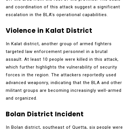
and coordination of this attack suggest a significant
escalation in the BLA’s operational capabilities.
Violence in Kalat District
In Kalat district, another group of armed fighters
targeted law enforcement personnel in a brutal
assault. At least 10 people were killed in this attack,
which further highlights the vulnerability of security
forces in the region. The attackers reportedly used
advanced weaponry, indicating that the BLA and other
militant groups are becoming increasingly well-armed
and organized.
Bolan District Incident
In Bolan district, southeast of Quetta, six people were