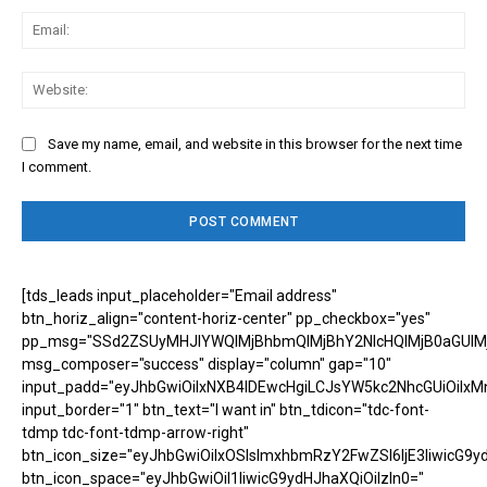
Ema
Web
Save my name, email, and website in this browser for the next time
I comment.
[tds_leads input_placeholder="Email address"
btn_horiz_align="content-horiz-center" pp_checkbox="yes"
pp_msg="SSd2ZSUyMHJlYWQlMjBhbmQlMjBhY2NlcHQlMjB0aGUlM
msg_composer="success" display="column" gap="10"
input_padd="eyJhbGwiOiIxNXB4IDEwcHgiLCJsYW5kc2NhcGUiOiIxM
input_border="1" btn_text="I want in" btn_tdicon="tdc-font-
tdmp tdc-font-tdmp-arrow-right"
btn_icon_size="eyJhbGwiOiIxOSIsImxhbmRzY2FwZSI6IjE3IiwicG9y
btn_icon_space="eyJhbGwiOiI1IiwicG9ydHJhaXQiOiIzIn0="