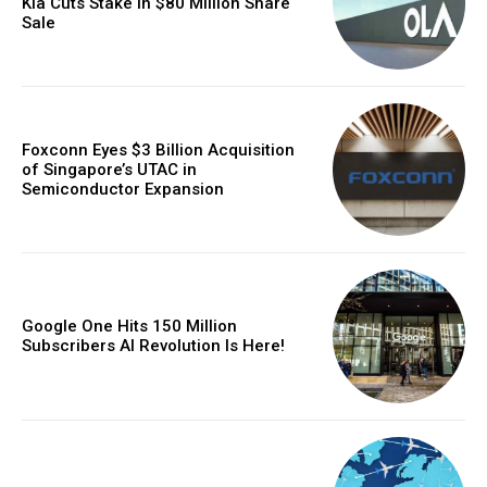
Kia Cuts Stake in $80 Million Share
Sale
Foxconn Eyes $3 Billion Acquisition
of Singapore’s UTAC in
Semiconductor Expansion
Google One Hits 150 Million
Subscribers AI Revolution Is Here!