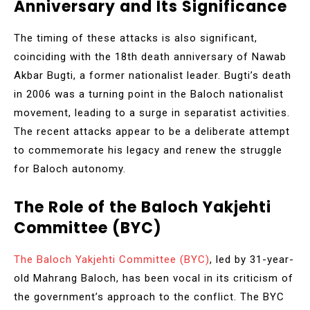
Anniversary and Its Significance
The timing of these attacks is also significant,
coinciding with the 18th death anniversary of Nawab
Akbar Bugti, a former nationalist leader. Bugti’s death
in 2006 was a turning point in the Baloch nationalist
movement, leading to a surge in separatist activities.
The recent attacks appear to be a deliberate attempt
to commemorate his legacy and renew the struggle
for Baloch autonomy.
The Role of the Baloch Yakjehti
Committee (BYC)
The Baloch Yakjehti Committee (BYC)
, led by 31-year-
old Mahrang Baloch, has been vocal in its criticism of
the government’s approach to the conflict. The BYC