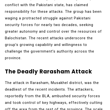
conflict with the Pakistani state, has claimed
responsibility for these attacks. The group has been
waging a protracted struggle against Pakistani
security forces for nearly two decades, seeking
greater autonomy and control over the resources of
Balochistan. The recent attacks underscore the
group’s growing capability and willingness to
challenge the government’s authority across the
province.
The Deadly Rarasham Attack
The attack in Rarasham, Musakhel district, was the
deadliest of the recent incidents. The attackers,
reportedly from the BLA, ambushed security forces
and took control of key highways, effectively cutting
off the area from the rest of the province. The scale