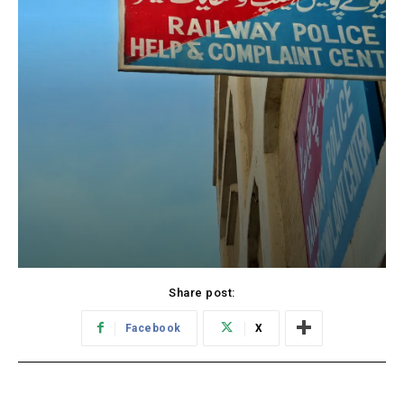
Share post:
Facebook
X