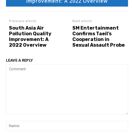
Improvement: A 2022 Overview
Previous article
Next article
South Asia Air
SM Entertainment
Pollution Quality
Confirms Taeil’s
Improvement: A
Cooperation in
2022 Overview
Sexual Assault Probe
LEAVE A REPLY
Comment:
Na