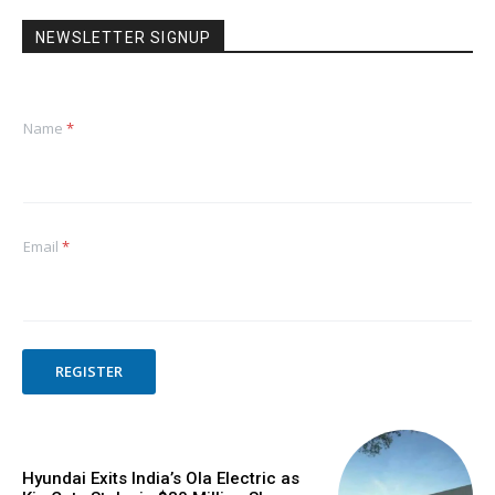
NEWSLETTER SIGNUP
Name
*
Email
*
REGISTER
Hyundai Exits India’s Ola Electric as