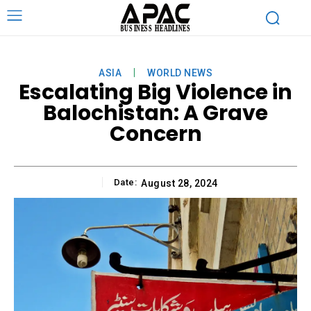
ASIA
WORLD NEWS
Escalating Big Violence in
Balochistan: A Grave
Concern
Date:
August 28, 2024