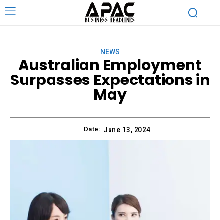
NEWS
Australian Employment
Surpasses Expectations in
May
Date:
June 13, 2024