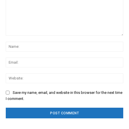
Comment:
Na
Ema
Web
Save my name, email, and website in this browser for the next time
I comment.