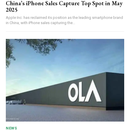
China’s iPhone Sales Capture Top Spot in May
2025
Apple Inc. has reclaimed its position as the leading smartphone brand
in China, with iPhone sales capturing the...
NEWS