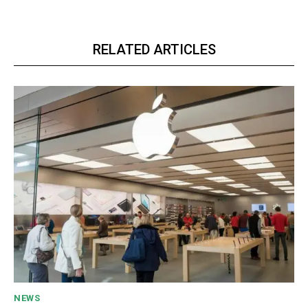
RELATED ARTICLES
NEWS