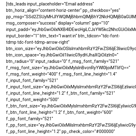
[tds_leads input_placeholder="Email address"
btn_horiz_align="content-horiz-center" pp_checkbox="yes"
pp_msg="SSd2ZSUyMHJlYWQlMjBhbmQlMjBhY2NlcHQlMjB0aGUlM
msg_composer="success" display="column" gap="10"
input_padd="eyJhbGwiOiIxNXB4IDEwcHgiLCJsYW5kc2NhcGUiOiIxM
input_border="1" btn_text="I want in" btn_tdicon="tdc-font-
tdmp tdc-font-tdmp-arrow-right"
btn_icon_size="eyJhbGwiOiIxOSIsImxhbmRzY2FwZSI6IjE3IiwicG9y
btn_icon_space="eyJhbGwiOiI1IiwicG9ydHJhaXQiOiIzIn0="
btn_radius="0" input_radius="0" f_msg_font_family="521"
f_msg_font_size="eyJhbGwiOiIxMyIsInBvcnRyYWl0IjoiMTIifQ=="
f_msg_font_weight="400" f_msg_font_line_height="1.4"
f_input_font_family="521"
f_input_font_size="eyJhbGwiOiIxMyIsImxhbmRzY2FwZSI6IjEzIiwic
f_input_font_line_height="1.2" f_btn_font_family="521"
f_input_font_weight="500"
f_btn_font_size="eyJhbGwiOiIxMyIsImxhbmRzY2FwZSI6IjEyIiwicG
f_btn_font_line_height="1.2" f_btn_font_weight="600"
f_pp_font_family="521"
f_pp_font_size="eyJhbGwiOiIxMiIsImxhbmRzY2FwZSI6IjEyIiwicG9
f_pp_font_line_height="1.2" pp_check_color="#000000"