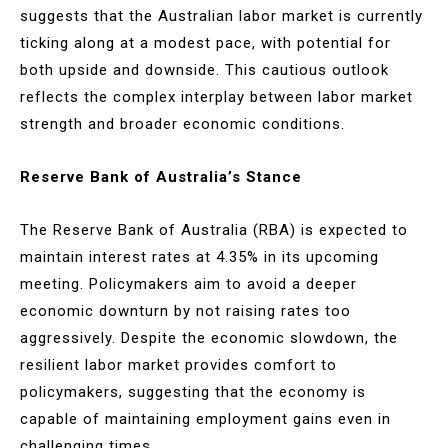
suggests that the Australian labor market is currently
ticking along at a modest pace, with potential for
both upside and downside. This cautious outlook
reflects the complex interplay between labor market
strength and broader economic conditions.
Reserve Bank of Australia’s Stance
The Reserve Bank of Australia (RBA) is expected to
maintain interest rates at 4.35% in its upcoming
meeting. Policymakers aim to avoid a deeper
economic downturn by not raising rates too
aggressively. Despite the economic slowdown, the
resilient labor market provides comfort to
policymakers, suggesting that the economy is
capable of maintaining employment gains even in
challenging times.