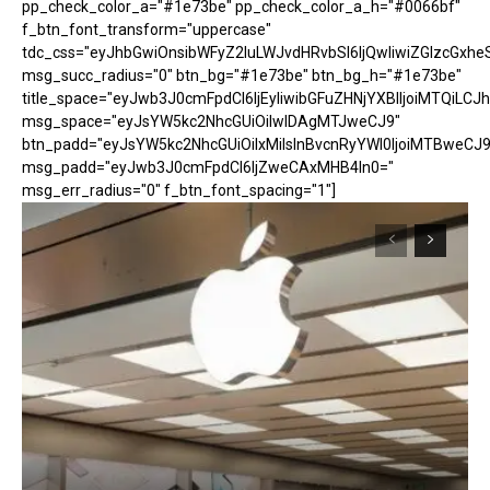
pp_check_color_a="#1e73be" pp_check_color_a_h="#0066bf"
f_btn_font_transform="uppercase"
tdc_css="eyJhbGwiOnsibWFyZ2luLWJvdHRvbSI6IjQwIiwiZGlzcGx
msg_succ_radius="0" btn_bg="#1e73be" btn_bg_h="#1e73be"
title_space="eyJwb3J0cmFpdCI6IjEyIiwibGFuZHNjYXBlIjoiMTQiLCJh
msg_space="eyJsYW5kc2NhcGUiOiIwIDAgMTJweCJ9"
btn_padd="eyJsYW5kc2NhcGUiOiIxMiIsInBvcnRyYWl0IjoiMTBweCJ9
msg_padd="eyJwb3J0cmFpdCI6IjZweCAxMHB4In0="
msg_err_radius="0" f_btn_font_spacing="1"]