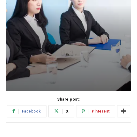
Share post:
Facebook
X
Pinterest