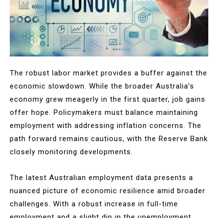
The robust labor market provides a buffer against the
economic slowdown. While the broader Australia’s
economy grew meagerly in the first quarter, job gains
offer hope. Policymakers must balance maintaining
employment with addressing inflation concerns. The
path forward remains cautious, with the Reserve Bank
closely monitoring developments.
The latest Australian employment data presents a
nuanced picture of economic resilience amid broader
challenges. With a robust increase in full-time
employment and a slight dip in the unemployment