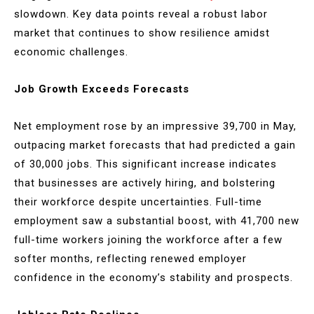
slowdown. Key data points reveal a robust labor
market that continues to show resilience amidst
economic challenges.
Job Growth Exceeds Forecasts
Net employment rose by an impressive 39,700 in May,
outpacing market forecasts that had predicted a gain
of 30,000 jobs. This significant increase indicates
that businesses are actively hiring, and bolstering
their workforce despite uncertainties. Full-time
employment saw a substantial boost, with 41,700 new
full-time workers joining the workforce after a few
softer months, reflecting renewed employer
confidence in the economy’s stability and prospects.