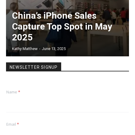
China’s iPhone Sales
Capture Top Spot in May
2025
Kathy Matthew
-
June 13, 2025
NEWSLETTER SIGNUP
Name
*
Email
*