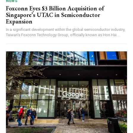
NEWS
Foxconn Eyes $3 Billion Acquisition of
Singapore’s UTAC in Semiconductor
Expansion
In a significant development within the global semiconductor industry,
Taiwan’s Foxconn Technology Group, officially known as Hon Hai...