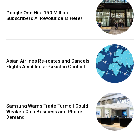
Google One Hits 150 Million
Subscribers AI Revolution Is Here!
Asian Airlines Re-routes and Cancels
Flights Amid India-Pakistan Conflict
Samsung Warns Trade Turmoil Could
Weaken Chip Business and Phone
Demand