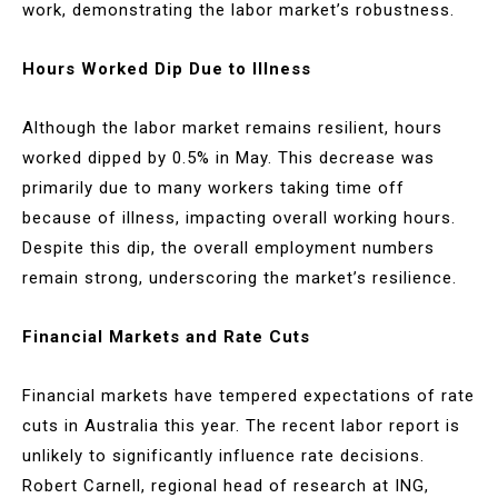
work, demonstrating the labor market’s robustness.
Hours Worked Dip Due to Illness
Although the labor market remains resilient, hours
worked dipped by 0.5% in May. This decrease was
primarily due to many workers taking time off
because of illness, impacting overall working hours.
Despite this dip, the overall employment numbers
remain strong, underscoring the market’s resilience.
Financial Markets and Rate Cuts
Financial markets have tempered expectations of rate
cuts in Australia this year. The recent labor report is
unlikely to significantly influence rate decisions.
Robert Carnell, regional head of research at ING,