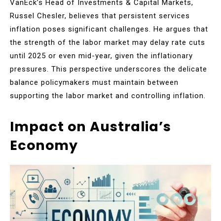
VanEck’s Head of Investments & Capital Markets,
Russel Chesler, believes that persistent services
inflation poses significant challenges. He argues that
the strength of the labor market may delay rate cuts
until 2025 or even mid-year, given the inflationary
pressures. This perspective underscores the delicate
balance policymakers must maintain between
supporting the labor market and controlling inflation.
Impact on Australia’s
Economy