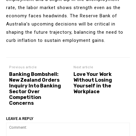
rate, the labor market shows strength even as the
economy faces headwinds. The Reserve Bank of
Australia’s upcoming decisions will be critical in
shaping the future trajectory, balancing the need to
curb inflation to sustain employment gains.
Previous article
Next article
Banking Bombshell:
Love Your Work
New Zealand Orders
Without Losing
Inquiry Into Banking
Yourself in the
Sector Over
Workplace
Competition
Concerns
LEAVE A REPLY