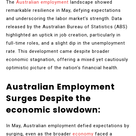
The
Australian employment
landscape showed
remarkable resilience in May, defying expectations
and underscoring the labor market’s strength. Data
released by the Australian Bureau of Statistics (ABS)
highlighted an uptick in job creation, particularly in
full-time roles, and a slight dip in the unemployment
rate. This development came despite broader
economic stagnation, offering a mixed yet cautiously
optimistic picture of the nation’s financial health.
Australian Employment
Surges Despite the
economic slowdown:
In May, Australian employment defied expectations by
surging, even as the broader
economy
faced a