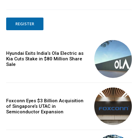
REGISTER
Hyundai Exits India’s Ola Electric as
Kia Cuts Stake in $80 Million Share
Sale
Foxconn Eyes $3 Billion Acquisition
of Singapore’s UTAC in
Semiconductor Expansion