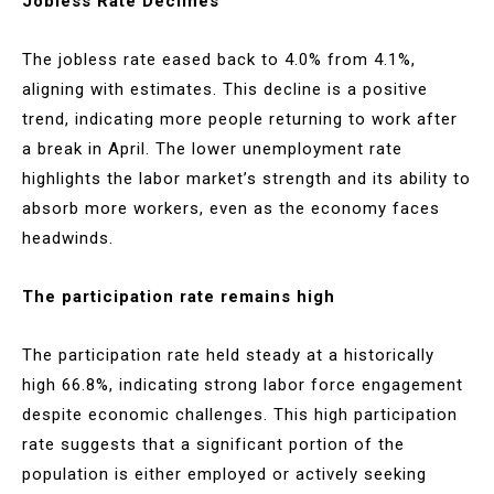
Jobless Rate Declines
The jobless rate eased back to 4.0% from 4.1%,
aligning with estimates. This decline is a positive
trend, indicating more people returning to work after
a break in April. The lower unemployment rate
highlights the labor market’s strength and its ability to
absorb more workers, even as the economy faces
headwinds.
The participation rate remains high
The participation rate held steady at a historically
high 66.8%, indicating strong labor force engagement
despite economic challenges. This high participation
rate suggests that a significant portion of the
population is either employed or actively seeking