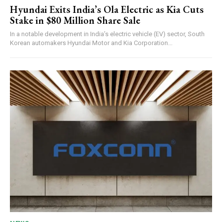
Hyundai Exits India’s Ola Electric as Kia Cuts
Stake in $80 Million Share Sale
In a notable development in India’s electric vehicle (EV) sector, South
Korean automakers Hyundai Motor and Kia Corporation...