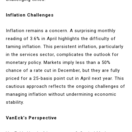
Inflation Challenges
Inflation remains a concern. A surprising monthly
reading of 3.6% in April highlights the difficulty of
taming inflation. This persistent inflation, particularly
in the services sector, complicates the outlook for
monetary policy. Markets imply less than a 50%
chance of a rate cut in December, but they are fully
priced for a 25-basis point cut in April next year. This
cautious approach reflects the ongoing challenges of
managing inflation without undermining economic
stability.
VanEck’s Perspective