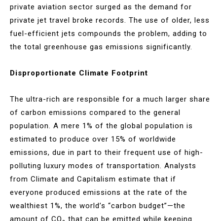
private aviation sector surged as the demand for
private jet travel broke records. The use of older, less
fuel-efficient jets compounds the problem, adding to
the total greenhouse gas emissions significantly​.
Disproportionate Climate Footprint
The ultra-rich are responsible for a much larger share
of carbon emissions compared to the general
population. A mere 1% of the global population is
estimated to produce over 15% of worldwide
emissions, due in part to their frequent use of high-
polluting luxury modes of transportation. Analysts
from Climate and Capitalism estimate that if
everyone produced emissions at the rate of the
wealthiest 1%, the world’s “carbon budget”—the
amount of CO₂ that can be emitted while keeping