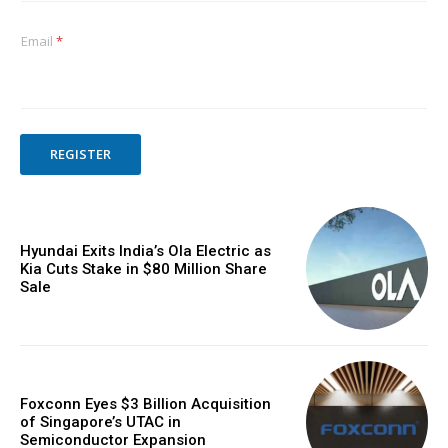
Email
*
REGISTER
Hyundai Exits India’s Ola Electric as
Kia Cuts Stake in $80 Million Share
Sale
Foxconn Eyes $3 Billion Acquisition
of Singapore’s UTAC in
Semiconductor Expansion