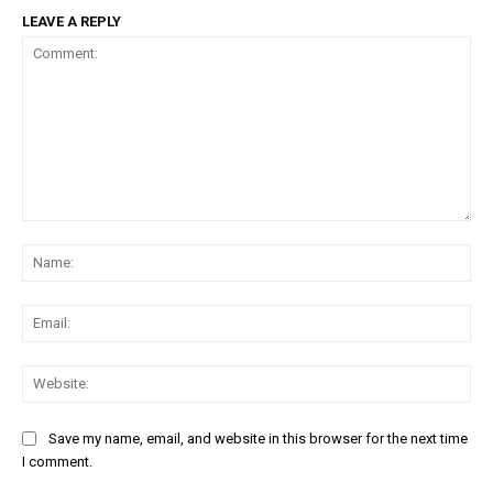
LEAVE A REPLY
Comment:
Na
Ema
Web
Save my name, email, and website in this browser for the next time
I comment.