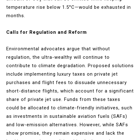
temperature rise below 1.5°C—would be exhausted in
months​​.
Calls for Regulation and Reform
Environmental advocates argue that without
regulation, the ultra-wealthy will continue to
contribute to climate degradation. Proposed solutions
include implementing luxury taxes on private jet
purchases and flight fees to dissuade unnecessary
short-distance flights, which account for a significant
share of private jet use. Funds from these taxes
could be allocated to climate-friendly initiatives, such
as investments in sustainable aviation fuels (SAFs)
and low-emission alternatives. However, while SAFs
show promise, they remain expensive and lack the