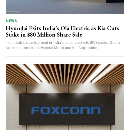
NEWS
Hyundai Exits India’s Ola Electric as Kia Cuts
Stake in $80 Million Share Sale
In a notable development in India’s electric vehicle (EV) sector, South
Korean automakers Hyundai Motor and Kia Corporation...