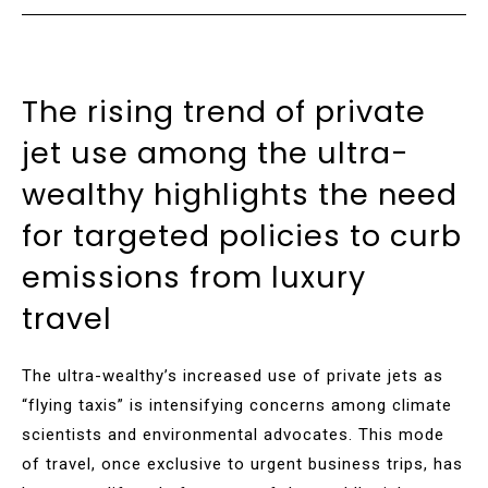
The rising trend of private
jet use among the ultra-
wealthy highlights the need
for targeted policies to curb
emissions from luxury
travel
The ultra-wealthy’s increased use of private jets as
“flying taxis” is intensifying concerns among climate
scientists and environmental advocates. This mode
of travel, once exclusive to urgent business trips, has