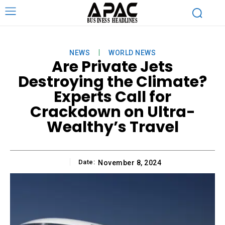
NEWS
WORLD NEWS
Are Private Jets
Destroying the Climate?
Experts Call for
Crackdown on Ultra-
Wealthy’s Travel
Date:
November 8, 2024