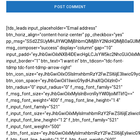
[tds_leads input_placeholder="Email address"
btn_horiz_align="content-horiz-center" pp_checkbox="yes"
pp_msg="SSd2ZSUyMHJlYWQlMjBhbmQlMjBhY2NlcHQlMjB0aGUlM
msg_composer="success" display="column" gap="10"
input_padd="eyJhbGwiOiIxNXB4IDEwcHgiLCJsYW5kc2NhcGUiOiIxM
input_border="1" btn_text="I want in" btn_tdicon="tdc-font-
tdmp tdc-font-tdmp-arrow-right"
btn_icon_size="eyJhbGwiOiIxOSIsImxhbmRzY2FwZSI6IjE3IiwicG9y
btn_icon_space="eyJhbGwiOiI1IiwicG9ydHJhaXQiOiIzIn0="
btn_radius="0" input_radius="0" f_msg_font_family="521"
f_msg_font_size="eyJhbGwiOiIxMyIsInBvcnRyYWl0IjoiMTIifQ=="
f_msg_font_weight="400" f_msg_font_line_height="1.4"
f_input_font_family="521"
f_input_font_size="eyJhbGwiOiIxMyIsImxhbmRzY2FwZSI6IjEzIiwic
f_input_font_line_height="1.2" f_btn_font_family="521"
f_input_font_weight="500"
f_btn_font_size="eyJhbGwiOiIxMyIsImxhbmRzY2FwZSI6IjEyIiwicG
f_btn_font_line_height="1.2" f_btn_font_weight="600"