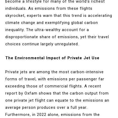
become a lifestyle for many of the world’s richest
individuals. As emissions from these flights
skyrocket, experts warn that this trend is accelerating
climate change and exemplifying global carbon
inequality. The ultra-wealthy account for a
disproportionate share of emissions, yet their travel
choices continue largely unregulated.
The Environmental Impact of Private Jet Use
Private jets are among the most carbon-intensive
forms of travel, with emissions per passenger far
exceeding those of commercial flights. A recent
report by Oxfam shows that the carbon output from
one private jet flight can equate to the emissions an
average person produces over a full year.
Furthermore, in 2022 alone, emissions from the