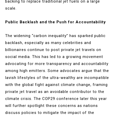
backing to replace traditional jet fuels on a large
scale​.
Public Backlash and the Push for Accountability
The widening “carbon inequality” has sparked public
backlash, especially as many celebrities and
billionaires continue to post private jet travels on
social media. This has led to a growing movement
advocating for more transparency and accountability
among high emitters. Some advocates argue that the
lavish lifestyles of the ultra-wealthy are incompatible
with the global fight against climate change, framing
private jet travel as an avoidable contributor to the
climate crisis. The COP29 conference later this year
will further spotlight these concerns as nations
discuss policies to mitigate the impact of the