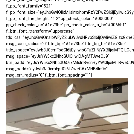
f_pp_font_family="521"
f_pp_font_size="eyJhbGwiOiIxMiIsImxhbmRzY2FwZSI6IjEyIiwicG9
f_pp_font_line_height="1.2" pp_check_color="#000000"
pp_check_color_a="#1e73be" pp_check_color_a_h="#0066bf"
f_btn_font_transform="uppercase"
tdc_css="eyJhbGwiOnsibWFyZ2luLWJvdHRvbSI6IjQwIiwiZGlzcGx
msg_succ_radius="0" btn_bg="#1e73be" btn_bg_h="#1e73be"
title_space="eyJwb3J0cmFpdCI6IjEyIiwibGFuZHNjYXBlIjoiMTQiLCJh
msg_space="eyJsYW5kc2NhcGUiOiIwIDAgMTJweCJ9"
btn_padd="eyJsYW5kc2NhcGUiOiIxMiIsInBvcnRyYWl0IjoiMTBweCJ9
msg_padd="eyJwb3J0cmFpdCI6IjZweCAxMHB4In0="
msg_err_radius="0" f_btn_font_spacing="1"]