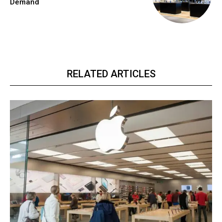
Demand
RELATED ARTICLES