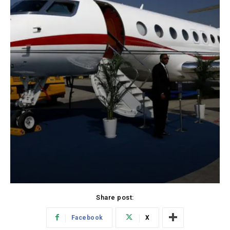
Share post:
Facebook
X