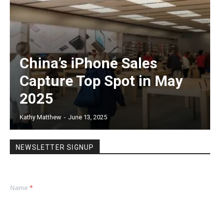
China’s iPhone Sales
Capture Top Spot in May
2025
Kathy Matthew
-
June 13, 2025
NEWSLETTER SIGNUP
Name
*