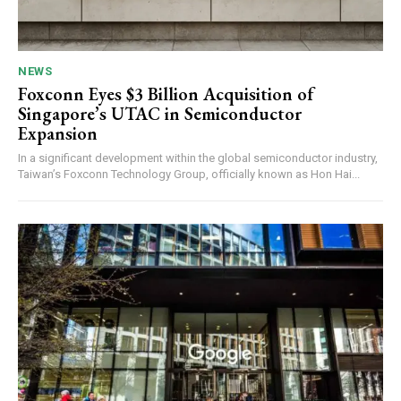
NEWS
Foxconn Eyes $3 Billion Acquisition of
Singapore’s UTAC in Semiconductor
Expansion
In a significant development within the global semiconductor industry,
Taiwan’s Foxconn Technology Group, officially known as Hon Hai...