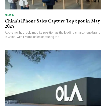
NEWS
China’s iPhone Sales Capture Top Spot in May
2025
Apple Inc. has reclaimed its position as the leading smartphone brand
in China, with iPhone sales capturing the...