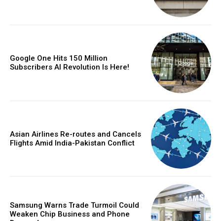
Google One Hits 150 Million
Subscribers AI Revolution Is Here!
Asian Airlines Re-routes and Cancels
Flights Amid India-Pakistan Conflict
Samsung Warns Trade Turmoil Could
Weaken Chip Business and Phone