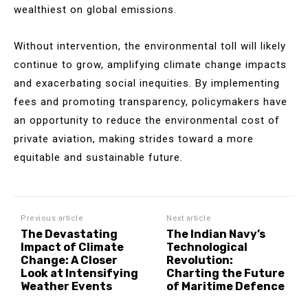
wealthiest on global emissions.
Without intervention, the environmental toll will likely
continue to grow, amplifying climate change impacts
and exacerbating social inequities. By implementing
fees and promoting transparency, policymakers have
an opportunity to reduce the environmental cost of
private aviation, making strides toward a more
equitable and sustainable future.
Previous article
Next article
The Devastating
The Indian Navy’s
Impact of Climate
Technological
Change: A Closer
Revolution:
Look at Intensifying
Charting the Future
Weather Events
of Maritime Defence