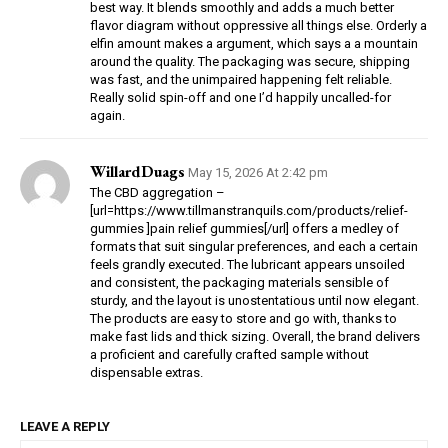
best way. It blends smoothly and adds a much better
flavor diagram without oppressive all things else. Orderly a
elfin amount makes a argument, which says a a mountain
around the quality. The packaging was secure, shipping
was fast, and the unimpaired happening felt reliable.
Really solid spin-off and one I’d happily uncalled-for
again.
WillardDuags
May 15, 2026 At 2:42 pm
The CBD aggregation –
[url=https://www.tillmanstranquils.com/products/relief-
gummies ]pain relief gummies[/url] offers a medley of
formats that suit singular preferences, and each a certain
feels grandly executed. The lubricant appears unsoiled
and consistent, the packaging materials sensible of
sturdy, and the layout is unostentatious until now elegant.
The products are easy to store and go with, thanks to
make fast lids and thick sizing. Overall, the brand delivers
a proficient and carefully crafted sample without
dispensable extras.
LEAVE A REPLY