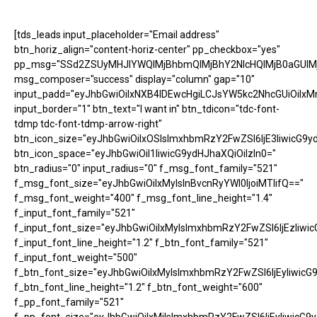
[tds_leads input_placeholder="Email address"
btn_horiz_align="content-horiz-center" pp_checkbox="yes"
pp_msg="SSd2ZSUyMHJlYWQlMjBhbmQlMjBhY2NlcHQlMjB0aGUlM
msg_composer="success" display="column" gap="10"
input_padd="eyJhbGwiOiIxNXB4IDEwcHgiLCJsYW5kc2NhcGUiOiIxM
input_border="1" btn_text="I want in" btn_tdicon="tdc-font-
tdmp tdc-font-tdmp-arrow-right"
btn_icon_size="eyJhbGwiOiIxOSIsImxhbmRzY2FwZSI6IjE3IiwicG9y
btn_icon_space="eyJhbGwiOiI1IiwicG9ydHJhaXQiOiIzIn0="
btn_radius="0" input_radius="0" f_msg_font_family="521"
f_msg_font_size="eyJhbGwiOiIxMyIsInBvcnRyYWl0IjoiMTIifQ=="
f_msg_font_weight="400" f_msg_font_line_height="1.4"
f_input_font_family="521"
f_input_font_size="eyJhbGwiOiIxMyIsImxhbmRzY2FwZSI6IjEzIiwic
f_input_font_line_height="1.2" f_btn_font_family="521"
f_input_font_weight="500"
f_btn_font_size="eyJhbGwiOiIxMyIsImxhbmRzY2FwZSI6IjEyIiwicG
f_btn_font_line_height="1.2" f_btn_font_weight="600"
f_pp_font_family="521"