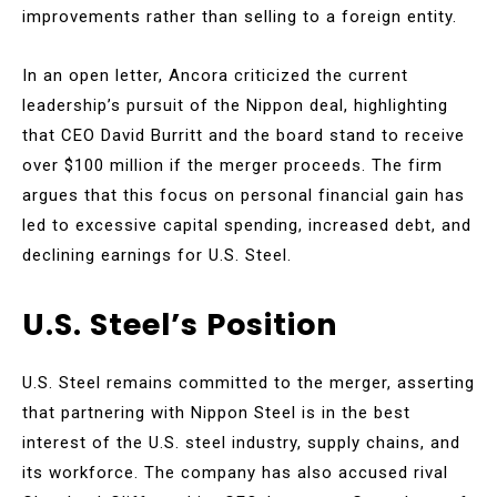
improvements rather than selling to a foreign entity.
In an open letter, Ancora criticized the current
leadership’s pursuit of the Nippon deal, highlighting
that CEO David Burritt and the board stand to receive
over $100 million if the merger proceeds. The firm
argues that this focus on personal financial gain has
led to excessive capital spending, increased debt, and
declining earnings for U.S. Steel.
U.S. Steel’s Position
U.S. Steel remains committed to the merger, asserting
that partnering with Nippon Steel is in the best
interest of the U.S. steel industry, supply chains, and
its workforce. The company has also accused rival