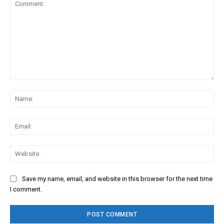
Comment:
Na
Ema
Web
Save my name, email, and website in this browser for the next time
I comment.