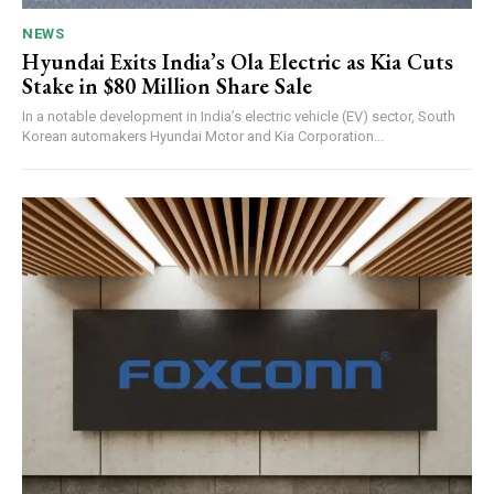
NEWS
Hyundai Exits India’s Ola Electric as Kia Cuts
Stake in $80 Million Share Sale
In a notable development in India’s electric vehicle (EV) sector, South
Korean automakers Hyundai Motor and Kia Corporation...