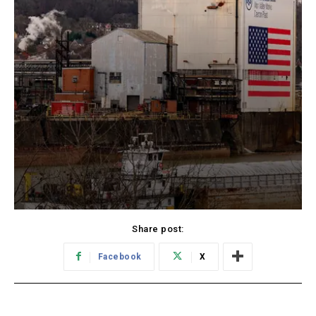
Share post:
Facebook
X