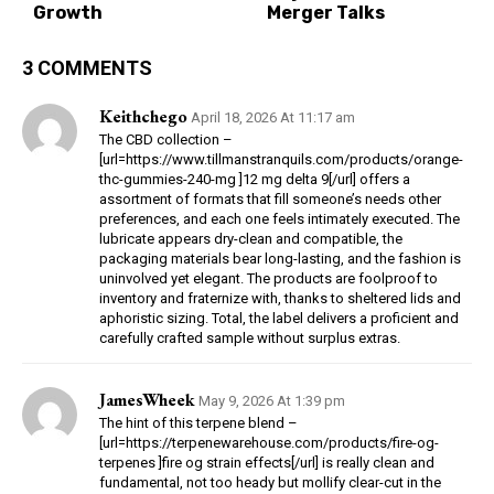
Growth
Merger Talks
3 COMMENTS
Keithchego
April 18, 2026 At 11:17 am
The CBD collection –
[url=https://www.tillmanstranquils.com/products/orange-
thc-gummies-240-mg ]12 mg delta 9[/url] offers a
assortment of formats that fill someone’s needs other
preferences, and each one feels intimately executed. The
lubricate appears dry-clean and compatible, the
packaging materials bear long-lasting, and the fashion is
uninvolved yet elegant. The products are foolproof to
inventory and fraternize with, thanks to sheltered lids and
aphoristic sizing. Total, the label delivers a proficient and
carefully crafted sample without surplus extras.
JamesWheek
May 9, 2026 At 1:39 pm
The hint of this terpene blend –
[url=https://terpenewarehouse.com/products/fire-og-
terpenes ]fire og strain effects[/url] is really clean and
fundamental, not too heady but mollify clear-cut in the