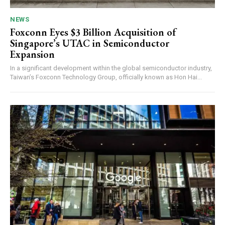
NEWS
Foxconn Eyes $3 Billion Acquisition of
Singapore’s UTAC in Semiconductor
Expansion
In a significant development within the global semiconductor industry,
Taiwan’s Foxconn Technology Group, officially known as Hon Hai...