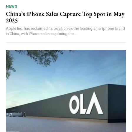
NEWS
China’s iPhone Sales Capture Top Spot in May
2025
Apple Inc. has reclaimed its position as the leading smartphone brand
in China, with iPhone sales capturing the...