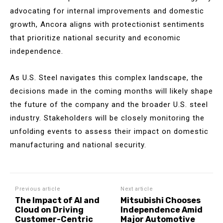
advocating for internal improvements and domestic
growth, Ancora aligns with protectionist sentiments
that prioritize national security and economic
independence.
As U.S. Steel navigates this complex landscape, the
decisions made in the coming months will likely shape
the future of the company and the broader U.S. steel
industry. Stakeholders will be closely monitoring the
unfolding events to assess their impact on domestic
manufacturing and national security.
Previous article
Next article
The Impact of AI and
Mitsubishi Chooses
Cloud on Driving
Independence Amid
Customer-Centric
Major Automotive