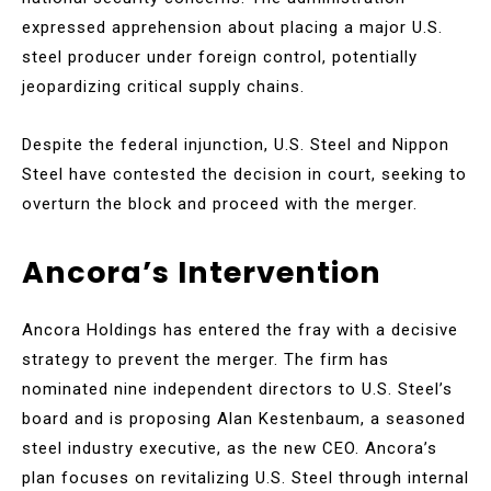
expressed apprehension about placing a major U.S.
steel producer under foreign control, potentially
jeopardizing critical supply chains.
Despite the federal injunction, U.S. Steel and Nippon
Steel have contested the decision in court, seeking to
overturn the block and proceed with the merger.
Ancora’s Intervention
Ancora Holdings has entered the fray with a decisive
strategy to prevent the merger. The firm has
nominated nine independent directors to U.S. Steel’s
board and is proposing Alan Kestenbaum, a seasoned
steel industry executive, as the new CEO. Ancora’s
plan focuses on revitalizing U.S. Steel through internal