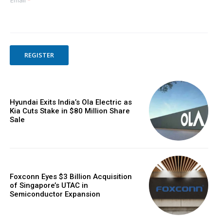
Email
*
REGISTER
Hyundai Exits India’s Ola Electric as
Kia Cuts Stake in $80 Million Share
Sale
Foxconn Eyes $3 Billion Acquisition
of Singapore’s UTAC in
Semiconductor Expansion