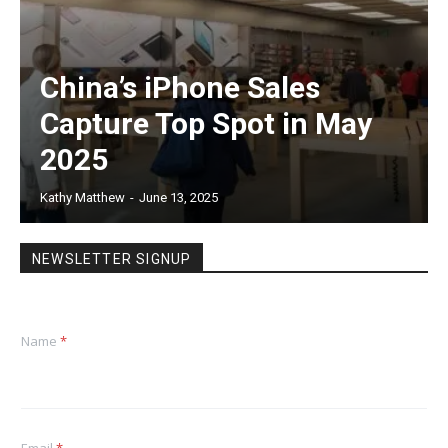
China’s iPhone Sales
Capture Top Spot in May
2025
Kathy Matthew
-
June 13, 2025
NEWSLETTER SIGNUP
Name
*