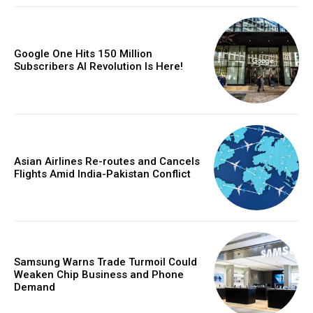
Google One Hits 150 Million
Subscribers AI Revolution Is Here!
Asian Airlines Re-routes and Cancels
Flights Amid India-Pakistan Conflict
Samsung Warns Trade Turmoil Could
Weaken Chip Business and Phone
Demand