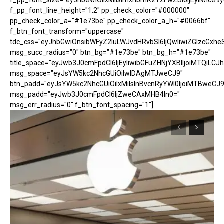
f_pp_font_size="eyJhbGwiOiIxMiIsImxhbmRzY2FwZSI6IjEyIiwicG9
f_pp_font_line_height="1.2" pp_check_color="#000000"
pp_check_color_a="#1e73be" pp_check_color_a_h="#0066bf"
f_btn_font_transform="uppercase"
tdc_css="eyJhbGwiOnsibWFyZ2luLWJvdHRvbSI6IjQwIiwiZGlzcGx
msg_succ_radius="0" btn_bg="#1e73be" btn_bg_h="#1e73be"
title_space="eyJwb3J0cmFpdCI6IjEyIiwibGFuZHNjYXBlIjoiMTQiLCJh
msg_space="eyJsYW5kc2NhcGUiOiIwIDAgMTJweCJ9"
btn_padd="eyJsYW5kc2NhcGUiOiIxMiIsInBvcnRyYWl0IjoiMTBweCJ9
msg_padd="eyJwb3J0cmFpdCI6IjZweCAxMHB4In0="
msg_err_radius="0" f_btn_font_spacing="1"]