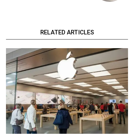
RELATED ARTICLES