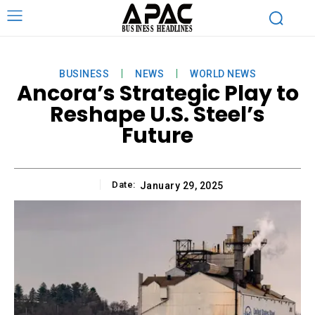
BUSINESS
NEWS
WORLD NEWS
Ancora’s Strategic Play to
Reshape U.S. Steel’s
Future
Date:
January 29, 2025