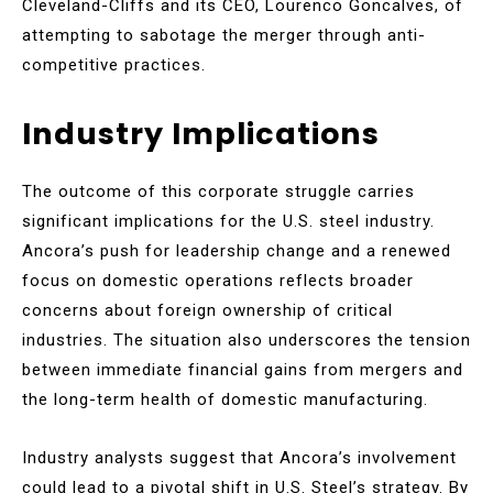
Cleveland-Cliffs and its CEO, Lourenco Goncalves, of
attempting to sabotage the merger through anti-
competitive practices.
Industry Implications
The outcome of this corporate struggle carries
significant implications for the U.S. steel industry.
Ancora’s push for leadership change and a renewed
focus on domestic operations reflects broader
concerns about foreign ownership of critical
industries. The situation also underscores the tension
between immediate financial gains from mergers and
the long-term health of domestic manufacturing.
Industry analysts suggest that Ancora’s involvement
could lead to a pivotal shift in U.S. Steel’s strategy. By