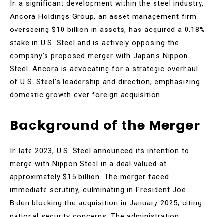
In a significant development within the steel industry,
Ancora Holdings Group, an asset management firm
overseeing $10 billion in assets, has acquired a 0.18%
stake in U.S. Steel and is actively opposing the
company’s proposed merger with Japan’s Nippon
Steel. Ancora is advocating for a strategic overhaul
of U.S. Steel’s leadership and direction, emphasizing
domestic growth over foreign acquisition.
Background of the Merger
In late 2023, U.S. Steel announced its intention to
merge with Nippon Steel in a deal valued at
approximately $15 billion. The merger faced
immediate scrutiny, culminating in President Joe
Biden blocking the acquisition in January 2025, citing
national security concerns. The administration