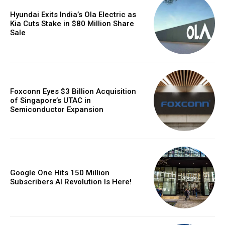
Hyundai Exits India’s Ola Electric as
Kia Cuts Stake in $80 Million Share
Sale
Foxconn Eyes $3 Billion Acquisition
of Singapore’s UTAC in
Semiconductor Expansion
Google One Hits 150 Million
Subscribers AI Revolution Is Here!