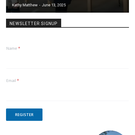
Kathy Matthew
-
June 13, 2025
NEWSLETTER SIGNUP
Name
*
Email
*
REGISTER