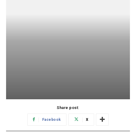
Share post:
Facebook
X