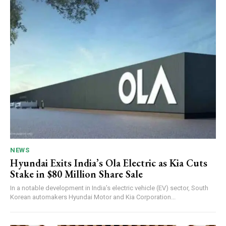
NEWS
Hyundai Exits India’s Ola Electric as Kia Cuts
Stake in $80 Million Share Sale
In a notable development in India’s electric vehicle (EV) sector, South
Korean automakers Hyundai Motor and Kia Corporation...