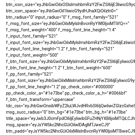
btn_icon_size="eyJhbGwiOiIxOSIsImxhbmRzY2FwZSI6IjE3IiwicG9y
btn_icon_space="eyJhbGwiOiI1IiwicG9ydHJhaXQiOiIzIn0="
btn_radius="0" input_radius="0" f_msg_font_family="521"
f_msg_font_size="eyJhbGwiOiIxMyIsInBvcnRyYWl0IjoiMTIifQ=="
f_msg_font_weight="400" f_msg_font_line_height="1.4"
f_input_font_family="521"
f_input_font_size="eyJhbGwiOiIxMyIsImxhbmRzY2FwZSI6IjEzIiwic
f_input_font_line_height="1.2" f_btn_font_family="521"
f_input_font_weight="500"
f_btn_font_size="eyJhbGwiOiIxMyIsImxhbmRzY2FwZSI6IjEyIiwicG
f_btn_font_line_height="1.2" f_btn_font_weight="600"
f_pp_font_family="521"
f_pp_font_size="eyJhbGwiOiIxMiIsImxhbmRzY2FwZSI6IjEyIiwicG9
f_pp_font_line_height="1.2" pp_check_color="#000000"
pp_check_color_a="#1e73be" pp_check_color_a_h="#0066bf"
f_btn_font_transform="uppercase"
tdc_css="eyJhbGwiOnsibWFyZ2luLWJvdHRvbSI6IjQwIiwiZGlzcGx
msg_succ_radius="0" btn_bg="#1e73be" btn_bg_h="#1e73be"
title_space="eyJwb3J0cmFpdCI6IjEyIiwibGFuZHNjYXBlIjoiMTQiLCJh
msg_space="eyJsYW5kc2NhcGUiOiIwIDAgMTJweCJ9"
btn_padd="eyJsYW5kc2NhcGUiOiIxMiIsInBvcnRyYWl0IjoiMTBweCJ9