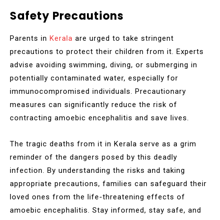
Safety Precautions
Parents in
Kerala
are urged to take stringent
precautions to protect their children from it. Experts
advise avoiding swimming, diving, or submerging in
potentially contaminated water, especially for
immunocompromised individuals. Precautionary
measures can significantly reduce the risk of
contracting amoebic encephalitis and save lives.
The tragic deaths from it in Kerala serve as a grim
reminder of the dangers posed by this deadly
infection. By understanding the risks and taking
appropriate precautions, families can safeguard their
loved ones from the life-threatening effects of
amoebic encephalitis. Stay informed, stay safe, and