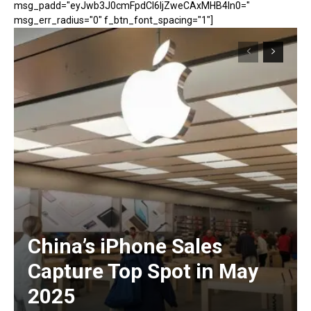
msg_padd="eyJwb3J0cmFpdCI6IjZweCAxMHB4In0="
msg_err_radius="0" f_btn_font_spacing="1"]
China’s iPhone Sales
Capture Top Spot in May
2025