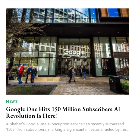
NEWS
Google One Hits 150 Million Subscribers AI
Revolution Is Here!
Alphabet’s Google One subscription service has recently surpassed
150 million subscribers, marking a significant milestone fueled by the...