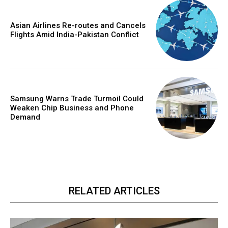
Asian Airlines Re-routes and Cancels
Flights Amid India-Pakistan Conflict
Samsung Warns Trade Turmoil Could
Weaken Chip Business and Phone
Demand
RELATED ARTICLES