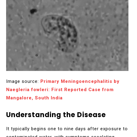
Image source:
Primary Meningoencephalitis by
Naegleria fowleri: First Reported Case from
Mangalore, South India
Understanding the Disease
It typically begins one to nine days after exposure to
contaminated water, with symptoms escalating