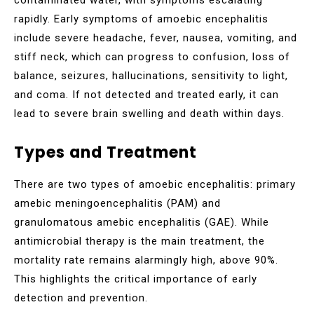
rapidly. Early symptoms of amoebic encephalitis
include severe headache, fever, nausea, vomiting, and
stiff neck, which can progress to confusion, loss of
balance, seizures, hallucinations, sensitivity to light,
and coma. If not detected and treated early, it can
lead to severe brain swelling and death within days.
Types and Treatment
There are two types of amoebic encephalitis: primary
amebic meningoencephalitis (PAM) and
granulomatous amebic encephalitis (GAE). While
antimicrobial therapy is the main treatment, the
mortality rate remains alarmingly high, above 90%.
This highlights the critical importance of early
detection and prevention.