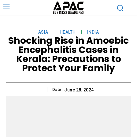
ASIA
HEALTH
INDIA
Shocking Rise in Amoebic
Encephalitis Cases in
Kerala: Precautions to
Protect Your Family
Date:
June 28, 2024