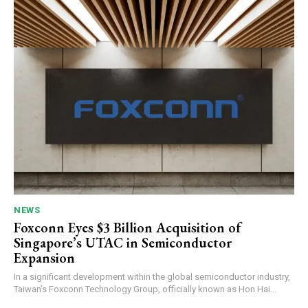
NEWS
Foxconn Eyes $3 Billion Acquisition of
Singapore’s UTAC in Semiconductor
Expansion
In a significant development within the global semiconductor industry,
Taiwan’s Foxconn Technology Group, officially known as Hon Hai...