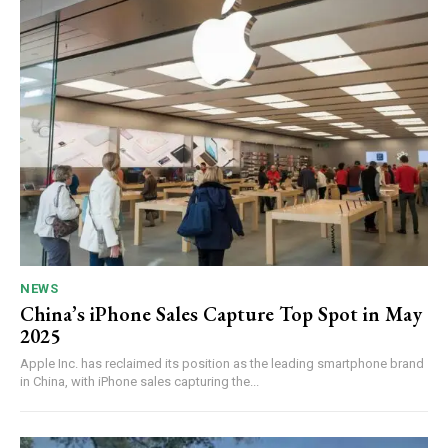
NEWS
China’s iPhone Sales Capture Top Spot in May
2025
Apple Inc. has reclaimed its position as the leading smartphone brand
in China, with iPhone sales capturing the...