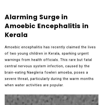
Alarming Surge in
Amoebic Encephalitis in
Kerala
Amoebic encephalitis has recently claimed the lives
of two young children in Kerala, sparking urgent
warnings from health officials. This rare but fatal
central nervous system infection, caused by the
brain-eating Naegleria fowleri amoeba, poses a
severe threat, particularly during the warm months
when water activities are popular.