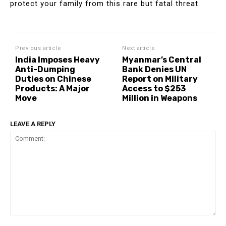
protect your family from this rare but fatal threat.
Previous article
Next article
India Imposes Heavy
Myanmar’s Central
Anti-Dumping
Bank Denies UN
Duties on Chinese
Report on Military
Products: A Major
Access to $253
Move
Million in Weapons
LEAVE A REPLY
Comment: