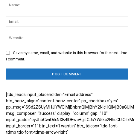
Na
Ema
Web
Save my name, email, and website in this browser for the next time
I comment.
[tds_leads input_placeholder="Email address"
btn_horiz_align="content-horiz-center" pp_checkbox="yes"
pp_msg="SSd2ZSUyMHJlYWQlMjBhbmQlMjBhY2NlcHQlMjB0aGUlM
msg_composer="success" display="column" gap="10"
input_padd="eyJhbGwiOiIxNXB4IDEwcHgiLCJsYW5kc2NhcGUiOiIxM
input_border="1" btn_text="I want in" btn_tdicon="tdc-font-
tdmp tdc-font-tdmp-arrow-right"