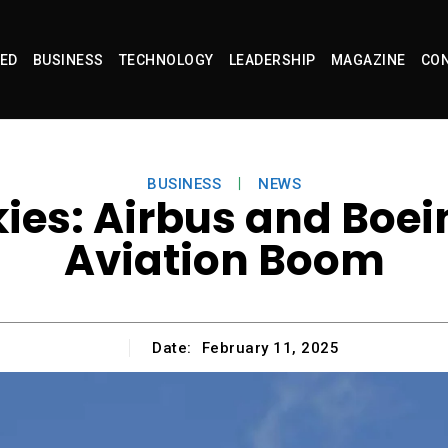
ED
BUSINESS
TECHNOLOGY
LEADERSHIP
MAGAZINE
CON
BUSINESS
NEWS
kies: Airbus and Boei
Aviation Boom
Date:
February 11, 2025