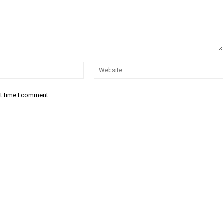
Email:
xt time I comment.