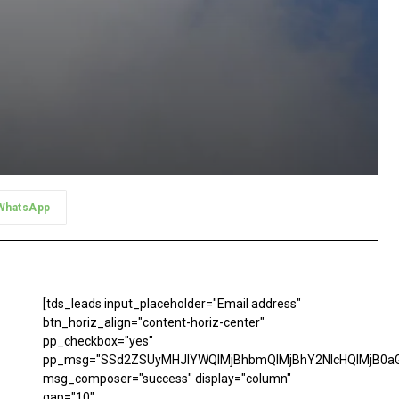
WhatsApp
[tds_leads input_placeholder="Email address"
btn_horiz_align="content-horiz-center"
pp_checkbox="yes"
pp_msg="SSd2ZSUyMHJlYWQlMjBhbmQlMjBhY2NlcHQlMjB0aG
msg_composer="success" display="column"
gap="10"