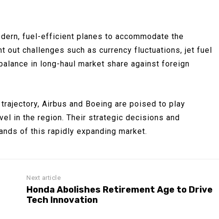
odern, fuel-efficient planes to accommodate the
t out challenges such as currency fluctuations, jet fuel
imbalance in long-haul market share against foreign
 trajectory, Airbus and Boeing are poised to play
avel in the region. Their strategic decisions and
ands of this rapidly expanding market.
Next article
Honda Abolishes Retirement Age to Drive
Tech Innovation