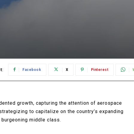
t:
Facebook
X
Pinterest
edented growth, capturing the attention of aerospace
trategizing to capitalize on the country’s expanding
 burgeoning middle class.