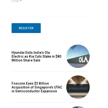
Email
*
REGISTER
Hyundai Exits India’s Ola
Electric as Kia Cuts Stake in $80
Million Share Sale
Foxconn Eyes $3 Billion
Acquisition of Singapore’s UTAC
in Semiconductor Expansion