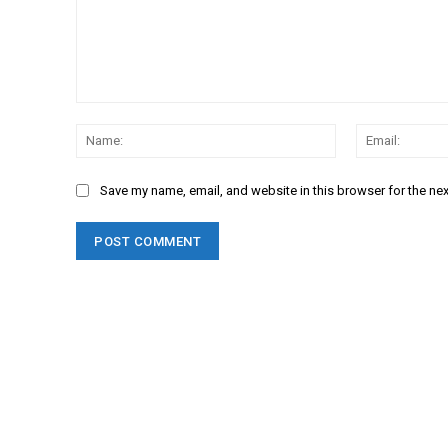
Comment:
Name:
Save my name, email, and website in this browser for the ne