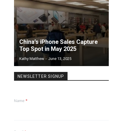
China’s iPhone Sales Capture
Top Spot in May 2025
Kathy Matthew
-
June 13, 2025
NEWSLETTER SIGNUP
Name
*