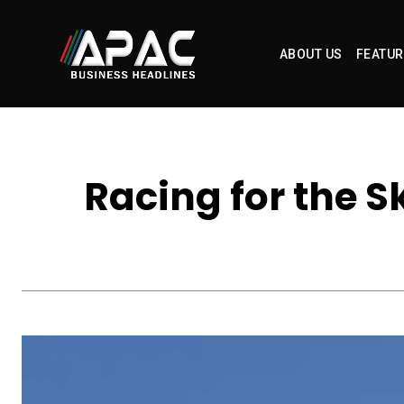
ABOUT US
FEATUR
Racing for the S