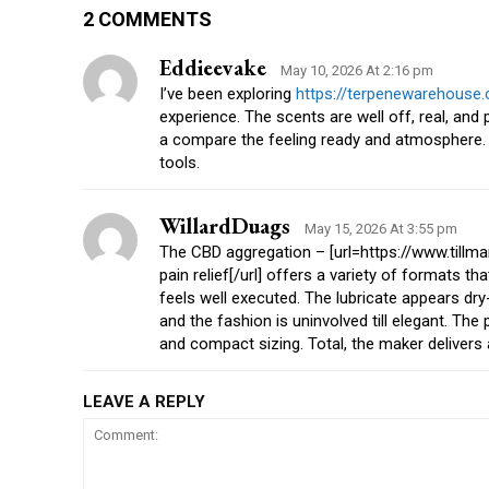
2 COMMENTS
Eddieevake
May 10, 2026 At 2:16 pm
I’ve been exploring
https://terpenewarehouse
experience. The scents are well off, real, and 
a compare the feeling ready and atmosphere. 
tools.
WillardDuags
May 15, 2026 At 3:55 pm
The CBD aggregation – [url=https://www.till
pain relief[/url] offers a variety of formats 
feels well executed. The lubricate appears dr
and the fashion is uninvolved till elegant. The
and compact sizing. Total, the maker delivers 
LEAVE A REPLY