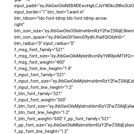
input_padd="eyJhbGwiOiIxNXB4IDEwcHgiLCJsYW5kc2NhcGUiO
input_border="1" btn_text="I want in"
btn_tdicon="tdc-font-tdmp tdc-font-tdmp-arrow-
right"
btn_icon_size="eyJhbGwiOiIxOSIsImxhbmRzY2FwZSI6IjE3Iiwi
btn_icon_space="eyJhbGwiOiI1IiwicG9ydHJhaXQiOiIzIn0="
btn_radius="0" input_radius="0"
f_msg_font_family="521"
f_msg_font_size="eyJhbGwiOiIxMyIsInBvcnRyYWl0IjoiMTIifQ=
f_msg_font_weight="400"
f_msg_font_line_height="1.4"
f_input_font_family="521"
f_input_font_size="eyJhbGwiOiIxMyIsImxhbmRzY2FwZSI6IjEzI
f_input_font_line_height="1.2"
f_btn_font_family="521"
f_input_font_weight="500"
f_btn_font_size="eyJhbGwiOiIxMyIsImxhbmRzY2FwZSI6IjEyIi
f_btn_font_line_height="1.2"
f_btn_font_weight="600" f_pp_font_family="521"
f_pp_font_size="eyJhbGwiOiIxMiIsImxhbmRzY2FwZSI6IjEyIiw
f_pp_font_line_height="1.2"