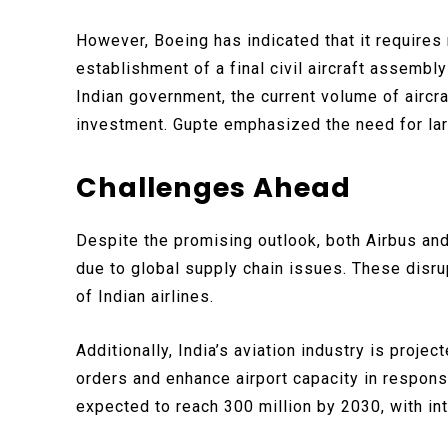
However, Boeing has indicated that it requires
establishment of a final civil aircraft assembly
Indian government, the current volume of aircra
investment. Gupte emphasized the need for lar
Challenges Ahead
Despite the promising outlook, both Airbus an
due to global supply chain issues. These disru
of Indian airlines.
Additionally, India’s aviation industry is projec
orders and enhance airport capacity in respons
expected to reach 300 million by 2030, with int