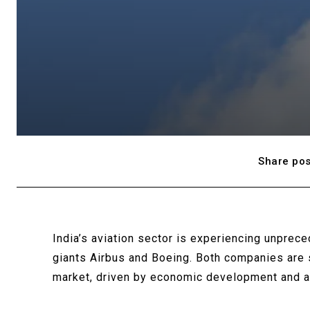
Share pos
India’s aviation sector is experiencing unprec
giants Airbus and Boeing. Both companies are s
market, driven by economic development and a