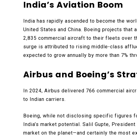
India’s Aviation Boom
India has rapidly ascended to become the world
United States and China. Boeing projects that a
2,835 commercial aircraft to their fleets over 
surge is attributed to rising middle-class affl
expected to grow annually by more than 7% th
Airbus and Boeing’s Str
In 2024, Airbus delivered 766 commercial aircr
to Indian carriers.
Boeing, while not disclosing specific figures
India’s market potential. Salil Gupte, Presiden
market on the planet—and certainly the most ex