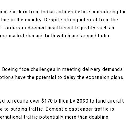
 more orders from Indian airlines before considering the
 line in the country. Despite strong interest from the
ft orders is deemed insufficient to justify such an
ger market demand both within and around India.
d Boeing face challenges in meeting delivery demands
ptions have the potential to delay the expansion plans
ted to require over $170 billion by 2030 to fund aircraft
e to surging traffic. Domestic passenger traffic is
ernational traffic potentially more than doubling.