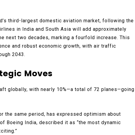
’s third-largest domestic aviation market, following the
irlines in India and South Asia will add approximately
the next two decades, marking a fourfold increase. This
uence and robust economic growth, with air traffic
rough 2043.
ategic Moves
aft globally, with nearly 10%—a total of 72 planes—going
 for the same period, has expressed optimism about
t of Boeing India, described it as “the most dynamic
citing.”