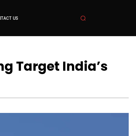
TACT US
ng Target India’s