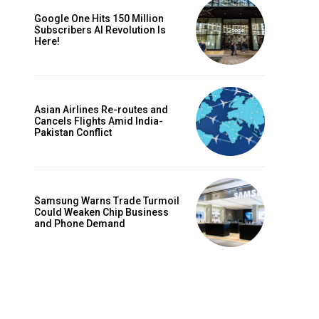
Google One Hits 150 Million
Subscribers AI Revolution Is
Here!
Website:
Asian Airlines Re-routes and
Cancels Flights Amid India-
Pakistan Conflict
Samsung Warns Trade Turmoil
Could Weaken Chip Business
and Phone Demand