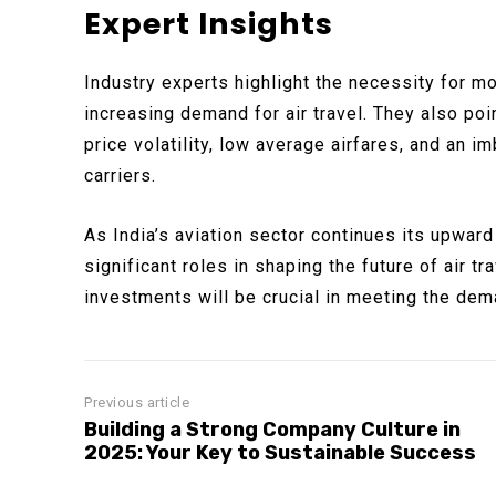
Expert Insights
Industry experts highlight the necessity for m
increasing demand for air travel. They also poin
price volatility, low average airfares, and an 
carriers.
As India’s aviation sector continues its upward
significant roles in shaping the future of air tr
investments will be crucial in meeting the dem
Previous article
Building a Strong Company Culture in
2025: Your Key to Sustainable Success