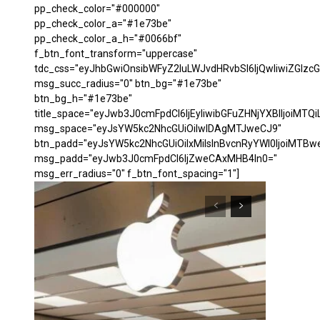
pp_check_color="#000000"
pp_check_color_a="#1e73be"
pp_check_color_a_h="#0066bf"
f_btn_font_transform="uppercase"
tdc_css="eyJhbGwiOnsibWFyZ2luLWJvdHRvbSI6IjQwIiwiZGl
msg_succ_radius="0" btn_bg="#1e73be"
btn_bg_h="#1e73be"
title_space="eyJwb3J0cmFpdCI6IjEyIiwibGFuZHNjYXBlIjoiMTQi
msg_space="eyJsYW5kc2NhcGUiOiIwIDAgMTJweCJ9"
btn_padd="eyJsYW5kc2NhcGUiOiIxMiIsInBvcnRyYWl0IjoiMTBw
msg_padd="eyJwb3J0cmFpdCI6IjZweCAxMHB4In0="
msg_err_radius="0" f_btn_font_spacing="1"]