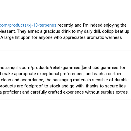
.com/products/xj-13-terpenes
recently, and I’m indeed enjoying the
pleasant. They annex a gracious drink to my daily drill, dollop beat up
A large hit upon for anyone who appreciates aromatic wellness
manstranquils.com/products/relief-gummies ]best cbd gummies for
that make appropriate exceptional preferences, and each a certain
y-clean and accordance, the packaging materials sensible of durable,
 products are foolproof to stock and go with, thanks to secure lids
a proficient and carefully crafted experience without surplus extras.